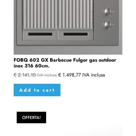
FOBQ 602 GX Barbecue Fulgor gas outdoor
inox 316 60cm.
€
2.141,10
€
1.498,77
IVA inclusa
IVA inclusa
Add to cart
OFFERTA!