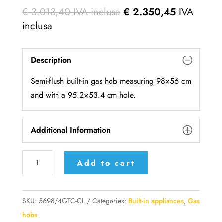
€
3.013,40
IVA inclusa
€
2.350,45
IVA
inclusa
Description
Semi-flush built-in gas hob measuring 98×56 cm
and with a 95.2×53.4 cm hole.
Additional Information
5698/4GTC-
Add to cart
CL
Alpes-
Inox
SKU:
5698/4GTC-CL
Categories:
Built-in appliances
,
Gas
hob
hobs