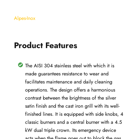
98x56cm.
5
Alpes-Inox
burners
cast
iron
Product Features
grills
quantity
The AISI 304 stainless steel with which it is
made guarantees resistance to wear and
facilitates maintenance and daily cleaning
operations. The design offers a harmonious
contrast between the brightness of the silver
satin finish and the cast iron grill with its well-
finished lines. It is equipped with side knobs, 4
classic burners and a central burner with a 4.5
kW dual triple crown. Its emergency device
acts when the flame goes out to block the gas