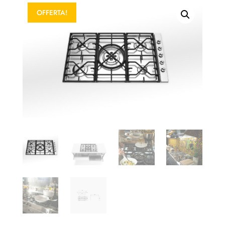
OFFERTA!