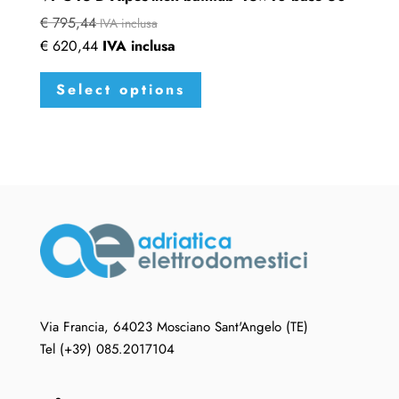
€
795,44
IVA inclusa
€
620,44
IVA inclusa
This
Select options
product
has
multiple
variants.
The
options
may
be
chosen
on
the
Via Francia, 64023 Mosciano Sant'Angelo (TE)
product
Tel (+39) 085.2017104
page