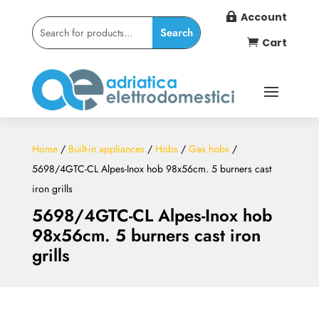
Account

Cart

Home
/
Built-in appliances
/
Hobs
/
Gas hobs
/
5698/4GTC-CL Alpes-Inox hob 98x56cm. 5 burners cast
iron grills
5698/4GTC-CL Alpes-Inox hob
98x56cm. 5 burners cast iron
grills