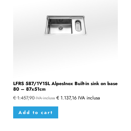
LFRS 587/1V1SL AlpesInox Built-in sink on base
80 – 87x51cm
€
1.457,90
€
1.137,16
IVA inclusa
IVA inclusa
Add to cart