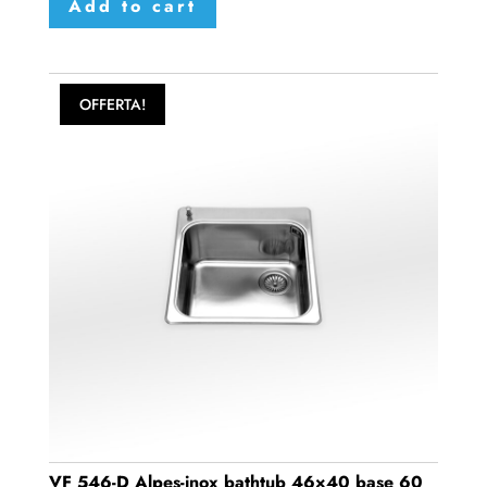
Add to cart
OFFERTA!
VF 546-D Alpes-inox bathtub 46×40 base 60