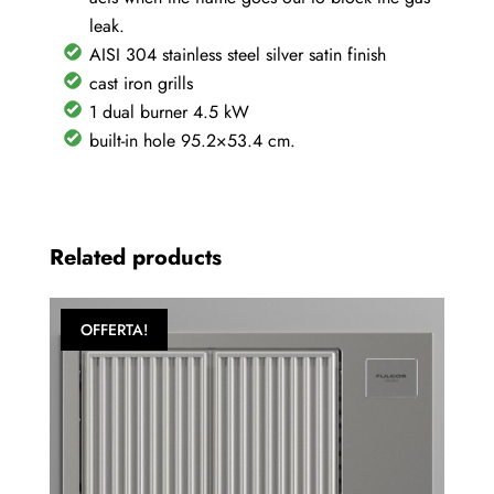
leak.
AISI 304 stainless steel silver satin finish
cast iron grills
1 dual burner 4.5 kW
built-in hole 95.2×53.4 cm.
Related products
OFFERTA!