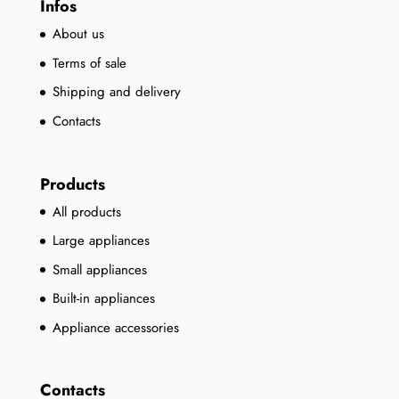
Infos
About us
Terms of sale
Shipping and delivery
Contacts
Products
All products
Large appliances
Small appliances
Built-in appliances
Appliance accessories
Contacts