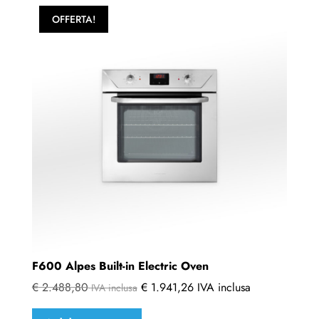
OFFERTA!
F600 Alpes Built-in Electric Oven
€
2.488,80
€
1.941,26
IVA inclusa
IVA inclusa