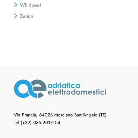
Whirlpool
Zerica
Via Francia, 64023 Mosciano Sant'Angelo (TE)
Tel (+39) 085.2017104