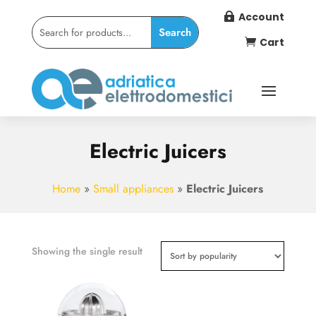
Account

Cart

Electric Juicers
Home
»
Small appliances
»
Electric Juicers
Showing the single result