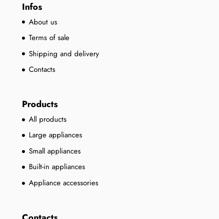
Infos
About us
Terms of sale
Shipping and delivery
Contacts
Products
All products
Large appliances
Small appliances
Built-in appliances
Appliance accessories
Contacts