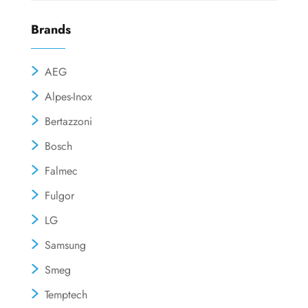
Brands
AEG
Alpes-Inox
Bertazzoni
Bosch
Falmec
Fulgor
LG
Samsung
Smeg
Temptech