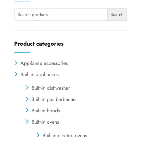
be
chosen
Search
Search
on
for:
the
product
page
Product categories
Appliance accessories
Built-in appliances
Built-in dishwasher
Built-in gas barbecue
Built-in hoods
Built-in ovens
Built-in electric ovens