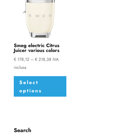
Smeg electric Citrus
Juicer various colors
Price
€
178,12
–
€
218,38
IVA
range:
inclusa
This
€ 178,12
Select
product
through
options
has
€ 218,38
multiple
variants.
The
options
Search
may