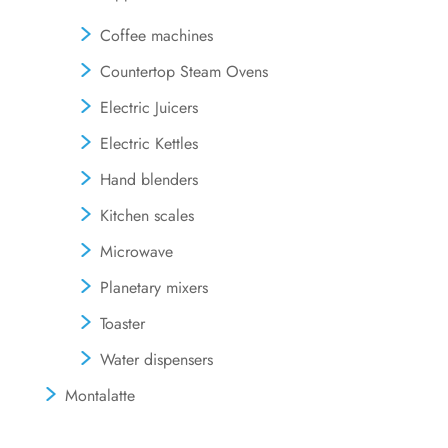
Coffee machines
Countertop Steam Ovens
Electric Juicers
Electric Kettles
Hand blenders
Kitchen scales
Microwave
Planetary mixers
Toaster
Water dispensers
Montalatte