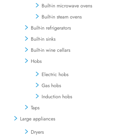
Built-in microwave ovens
Built-in steam ovens
Built-in refrigerators
Built-in sinks
Built-in wine cellars
Hobs
Electric hobs
Gas hobs
Induction hobs
Taps
Large appliances
Dryers