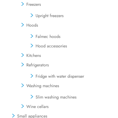
Freezers
Upright freezers
Hoods
Falmec hoods
Hood accessories
Kitchens
Refrigerators
Fridge with water dispenser
Washing machines
Slim washing machines
Wine cellars
Small appliances