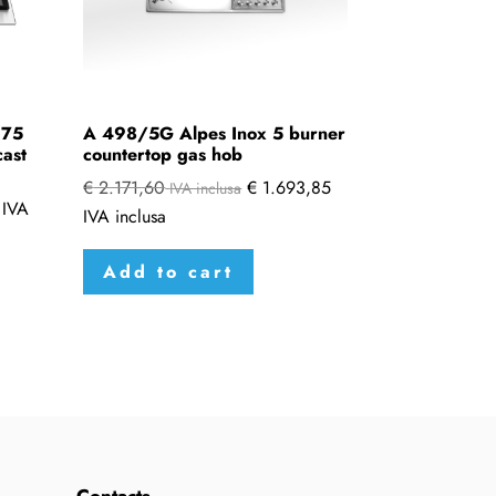
 75
A 498/5G Alpes Inox 5 burner
cast
countertop gas hob
€
2.171,60
€
1.693,85
IVA inclusa
IVA
IVA inclusa
Add to cart