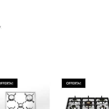
e
OFFERTA!
OFFERTA!