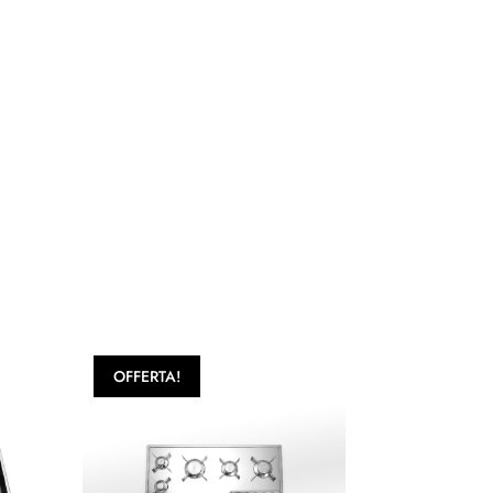
OFFERTA!