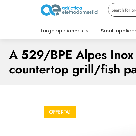
Large appliances
Small applian
A 529/BPE Alpes Inox 
countertop grill/fish p
OFFERTA!