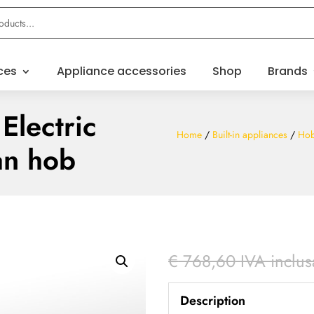
ces
Appliance accessories
Shop
Brands
Electric
Home
/
Built-in appliances
/
Ho
an hob
€
768,60
IVA inclus
Description