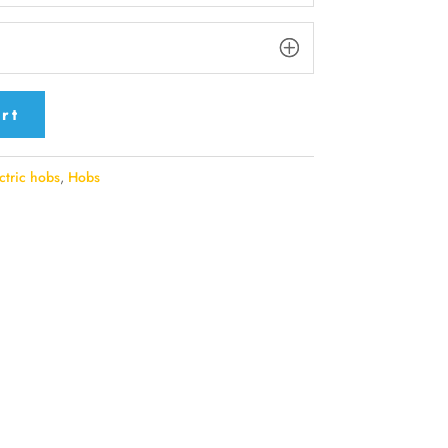
rt
ctric hobs
,
Hobs