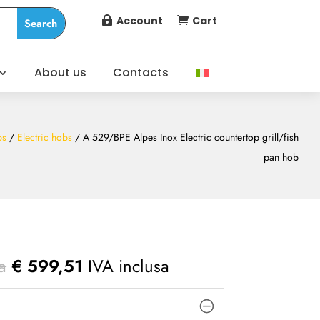
Account
Cart


About us
Contacts
bs
/
Electric hobs
/ A 529/BPE Alpes Inox Electric countertop grill/fish
pan hob
a
€
599,51
IVA inclusa