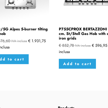
/5G Alpes 5-burner tilting
P755CPROX BERTAZZONI
hob
cm. St/Stell Gas Hob with 
iron grids
476,60
€
1.931,75
IVA inclusa
€
852,78
€
596,95
IVA inclusa
nclusa
inclusa
dd to cart
Add to cart