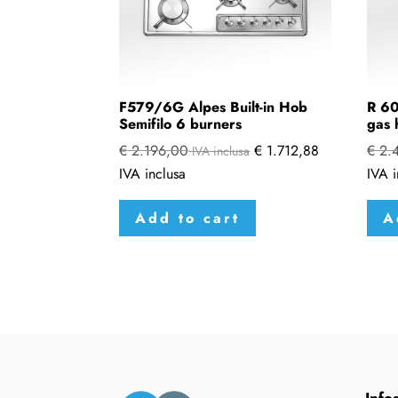
F579/6G Alpes Built-in Hob
R 60
Semifilo 6 burners
gas 
€
2.196,00
€
1.712,88
€
2.
IVA inclusa
IVA inclusa
IVA i
Add to cart
A