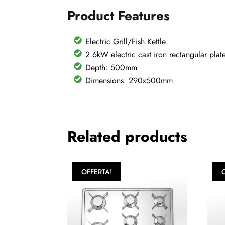
Product Features
Electric Grill/Fish Kettle
2.6kW electric cast iron rectangular plat
Depth: 500mm
Dimensions: 290x500mm
Related products
OFFERTA!