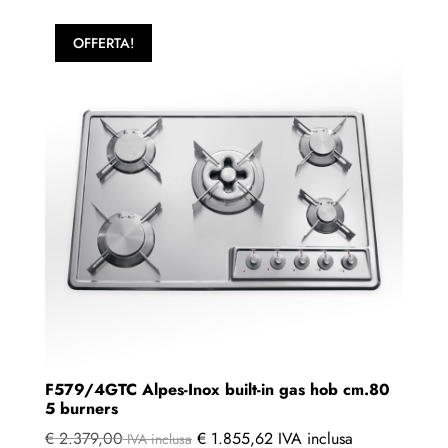
OFFERTA!
F579/4GTC Alpes-Inox built-in gas hob cm.80
5 burners
€
2.379,00
€
1.855,62
IVA inclusa
IVA inclusa