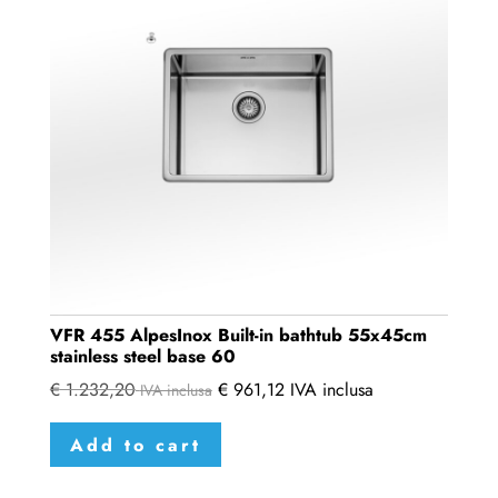
VFR 455 AlpesInox Built-in bathtub 55x45cm
stainless steel base 60
€
1.232,20
€
961,12
IVA inclusa
IVA inclusa
Add to cart