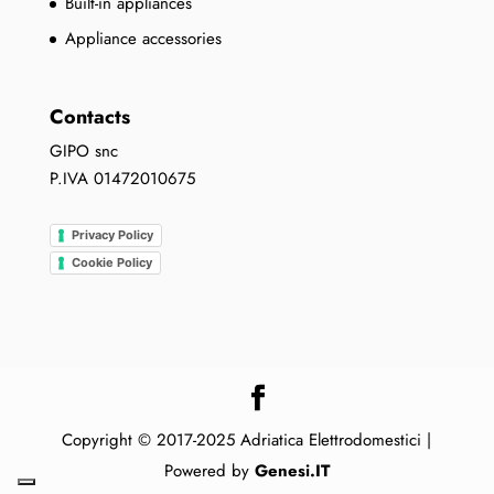
Built-in appliances
Appliance accessories
Contacts
GIPO snc
P.IVA 01472010675
Privacy Policy
Cookie Policy
Copyright © 2017-2025 Adriatica Elettrodomestici |
Powered by
Genesi.IT