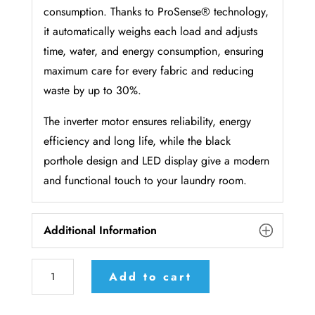
consumption. Thanks to ProSense® technology,
it automatically weighs each load and adjusts
time, water, and energy consumption, ensuring
maximum care for every fabric and reducing
waste by up to 30%.
The inverter motor ensures reliability, energy
efficiency and long life, while the black
porthole design and LED display give a modern
and functional touch to your laundry room.
Additional Information
AEG
Add to cart
washing
machine