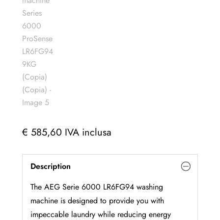
€
585,60
IVA inclusa
Description
The AEG Serie 6000 LR6FG94 washing
machine is designed to provide you with
impeccable laundry while reducing energy