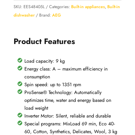
Series
SKU:
EES48405L
Categories:
Built-in appliances
,
Built-in
6000
dishwasher
Brand:
AEG
ProSense
LR6FG94
9KG
Product Features
(Copia)
(Copia)
Load capacity: 9 kg
quantity
Energy class: A – maximum efficiency in
consumption
Spin speed: up to 1351 rpm
ProSense® Technology: Automatically
optimizes time, water and energy based on
load weight
Inverter Motor: Silent, reliable and durable
Special programs: MixLoad 69 min, Eco 40-
60, Cotton, Synthetics, Delicates, Wool, 3 kg