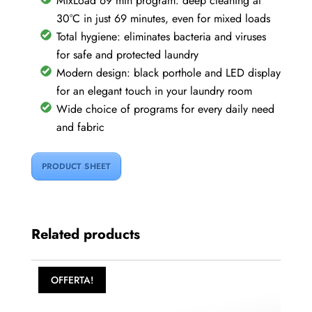
MixLoad 69 min program: deep cleaning at
30°C in just 69 minutes, even for mixed loads
Total hygiene: eliminates bacteria and viruses
for safe and protected laundry
Modern design: black porthole and LED display
for an elegant touch in your laundry room
Wide choice of programs for every daily need
and fabric
PRODUCT SHEET
Related products
OFFERTA!