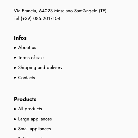
Via Francia, 64023 Mosciano Sant'Angelo (TE)
Tel (+39) 085.2017104
Infos
About us
Terms of sale
Shipping and delivery
Contacts
Products
All products
Large appliances
Small appliances