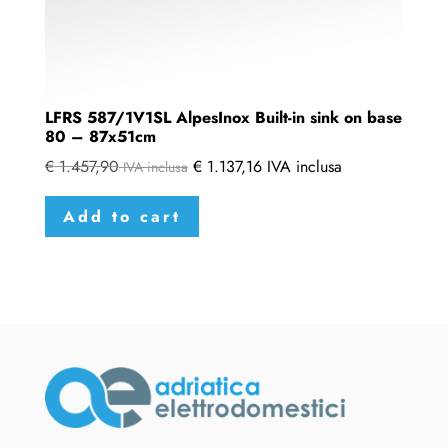
LFRS 587/1V1SL AlpesInox Built-in sink on base
80 – 87x51cm
€
1.457,90
€
1.137,16
IVA inclusa
IVA inclusa
Add to cart