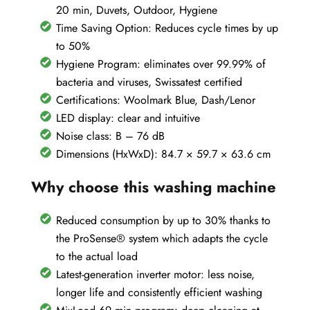
20 min, Duvets, Outdoor, Hygiene
Time Saving Option: Reduces cycle times by up
to 50%
Hygiene Program: eliminates over 99.99% of
bacteria and viruses, Swissatest certified
Certifications: Woolmark Blue, Dash/Lenor
LED display: clear and intuitive
Noise class: B – 76 dB
Dimensions (HxWxD): 84.7 × 59.7 × 63.6 cm
Why choose this washing machine
Reduced consumption by up to 30% thanks to
the ProSense® system which adapts the cycle
to the actual load
Latest-generation inverter motor: less noise,
longer life and consistently efficient washing