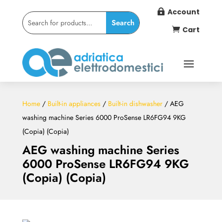
Account

Cart

Home
/
Built-in appliances
/
Built-in dishwasher
/ AEG
washing machine Series 6000 ProSense LR6FG94 9KG
(Copia) (Copia)
AEG washing machine Series
6000 ProSense LR6FG94 9KG
(Copia) (Copia)