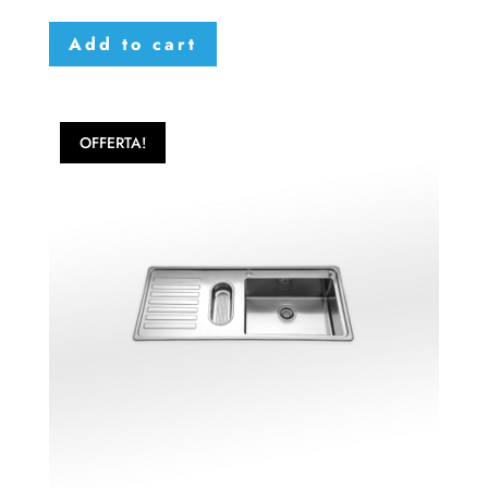
Add to cart
OFFERTA!