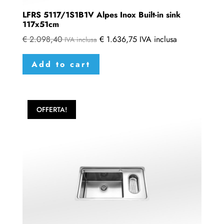
LFRS 5117/1S1B1V Alpes Inox Built-in sink
117x51cm
€
2.098,40
€
1.636,75
IVA inclusa
IVA inclusa
Add to cart
OFFERTA!