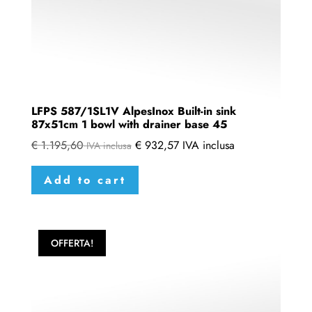
LFPS 587/1SL1V AlpesInox Built-in sink
87x51cm 1 bowl with drainer base 45
€
1.195,60
€
932,57
IVA inclusa
IVA inclusa
Add to cart
OFFERTA!