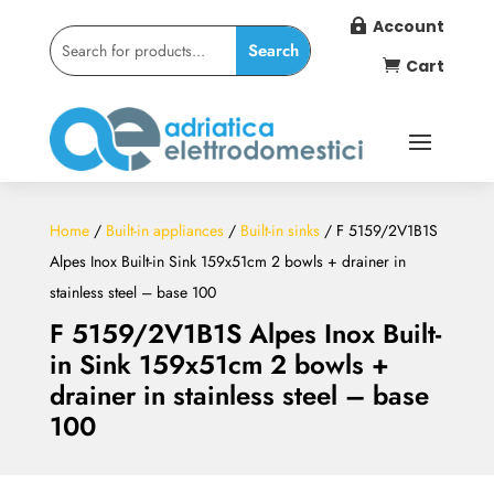
Account

Cart

Home
/
Built-in appliances
/
Built-in sinks
/ F 5159/2V1B1S
Alpes Inox Built-in Sink 159x51cm 2 bowls + drainer in
stainless steel – base 100
F 5159/2V1B1S Alpes Inox Built-
in Sink 159x51cm 2 bowls +
drainer in stainless steel – base
100