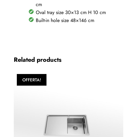
quantity
cm
Oval tray size 30×13 cm H 10 cm
Built-in hole size 48×146 cm
Related products
OFFERTA!