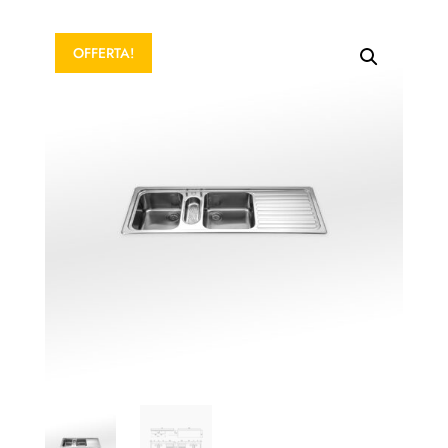
OFFERTA!