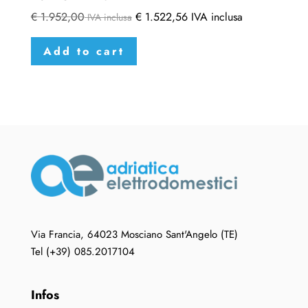
€
1.952,00
€
1.522,56
IVA inclusa
IVA inclusa
Add to cart
Via Francia, 64023 Mosciano Sant'Angelo (TE)
Tel (+39) 085.2017104
Infos