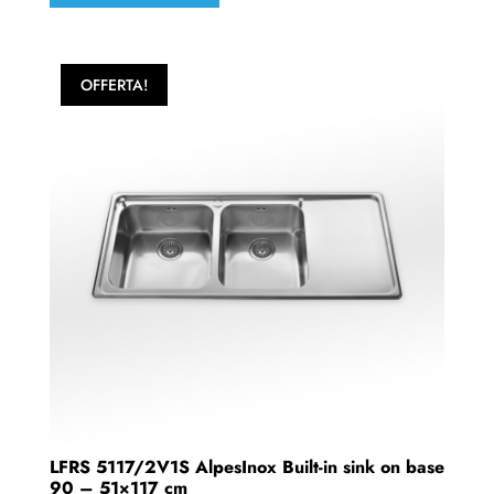
OFFERTA!
LFRS 5117/2V1S AlpesInox Built-in sink on base
90 – 51×117 cm