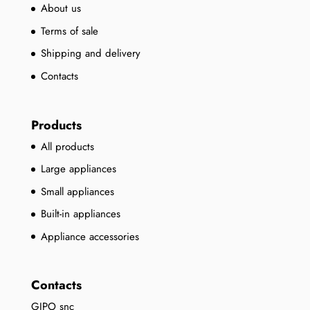
About us
Terms of sale
Shipping and delivery
Contacts
Products
All products
Large appliances
Small appliances
Built-in appliances
Appliance accessories
Contacts
GIPO snc