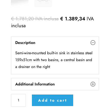
€
1.781,20
IVA inclusa
€
1.389,34
IVA
inclusa
Description
Semi-wire-mounted built-in sink in stainless steel
159x51cm with two basins, a central basin and
a drainer on the right
Additional Information
F
Add to cart
5159/2V1B1S