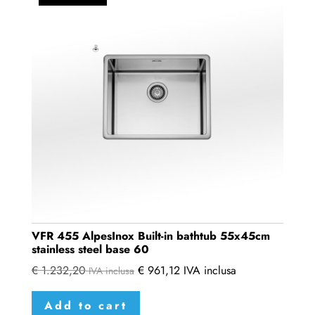
VFR 455 AlpesInox Built-in bathtub 55x45cm
stainless steel base 60
€
1.232,20
€
961,12
IVA inclusa
IVA inclusa
Add to cart