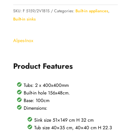
Alpes
Inox
SKU:
F 5159/2V1B1S
Categories:
Built-in appliances
,
Built-
Built-in sinks
in
Sink
Alpes-Inox
159x51cm
2
bowls
Product Features
+
drainer
in
Tubs: 2 x 400x400mm
stainless
Built-in hole 156x48cm.
steel
Base: 100cm
-
Dimensions:
base
Sink size 51×149 cm H 32 cm
100
Tub size 40×35 cm, 40×40 cm H 22.3