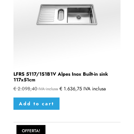
LFRS 5117/1S1B1V Alpes Inox Built-in sink
117x51cm
€
2.098,40
€
1.636,75
IVA inclusa
IVA inclusa
Add to cart
OFFERTA!