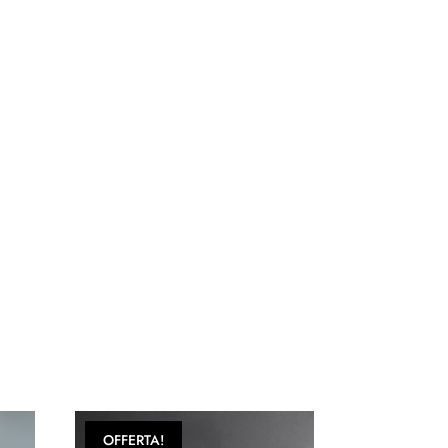
OFFERTA!