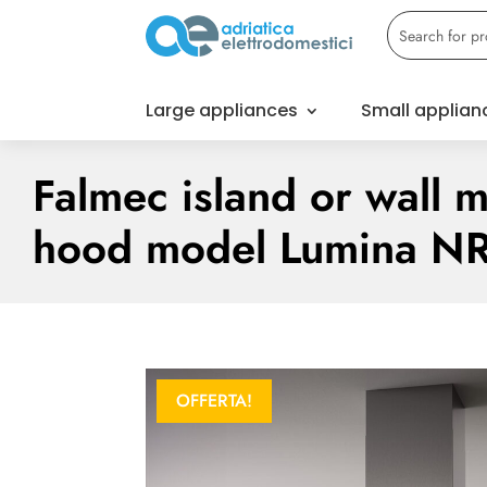
Large appliances
Small applian
Falmec island or wall 
hood model Lumina N
OFFERTA!