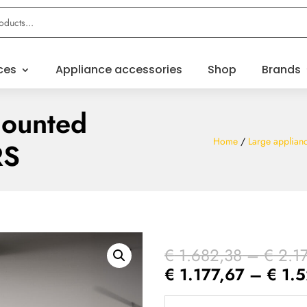
ces
Appliance accessories
Shop
Brands
mounted
Home
/
Large applian
RS
€
1.682,38
–
€
2.1
€
1.177,67
–
€
1.5