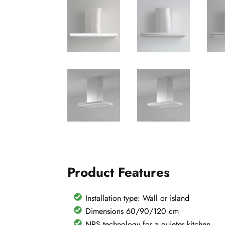
Product Features
Installation type: Wall or island
Dimensions 60/90/120 cm
NRS technology for a quieter kitchen