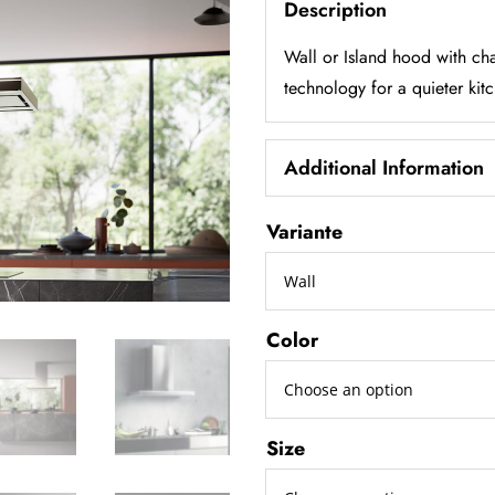
Description
Wall or Island hood with cha
technology for a quieter kit
Additional Information
Variante
Color
Size