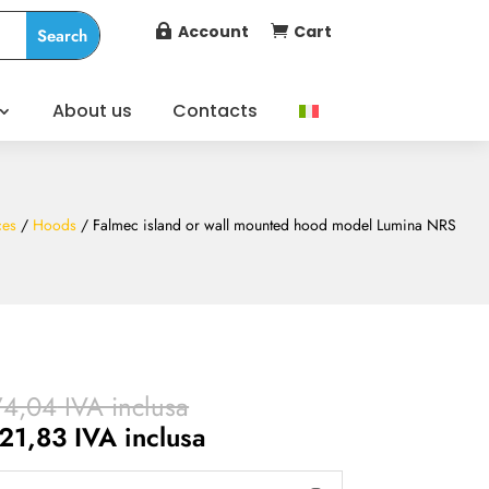
Account
Cart


About us
Contacts
ces
/
Hoods
/ Falmec island or wall mounted hood model Lumina NRS
Price
74,04
IVA inclusa
range:
Price
21,83
IVA inclusa
€ 1.682,38
range: