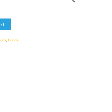
rt
oods
,
Hoods