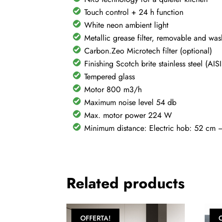
Touch control + 24 h function
White neon ambient light
Metallic grease filter, removable and wa
Carbon.Zeo Microtech filter (optional)
Finishing Scotch brite stainless steel (AI
Tempered glass
Motor 800 m3/h
Maximum noise level 54 db
Max. motor power 224 W
Minimum distance: Electric hob: 52 cm
Related products
OFFERTA!