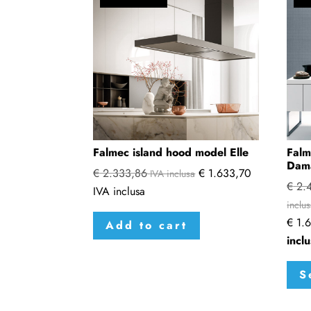
Falmec island hood model Elle
Falm
Dam
€
2.333,86
€
1.633,70
IVA inclusa
€
2.4
IVA inclusa
inclu
€
1.6
Add to cart
incl
S