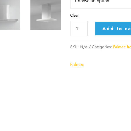
Clear
Falmec
Add to ca
island
or
SKU:
N/A
Categories:
Falmec h
wall
mounted
Falmec
hood
model
Lumina
NRS
quantity