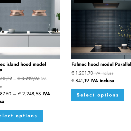
ec island hood model
Falmec hood model Paralle
a
€
1.201,70
IVA inclusa
10,72
€
3.212,26
Price
–
IVA
€
841,19
IVA inclusa
range:
sa
Thi
Price
87,50
–
€
2.248,58
IVA
€ 2.410,72
Select options
pro
range:
usa
through
has
€ 1.687,50
This
€ 3.212,26
mul
elect options
through
product
var
€ 2.248,58
has
The