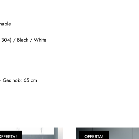
shable
SI 304) / Black / White
 – Gas hob: 65 cm
OFFERTA!
OFFERTA!