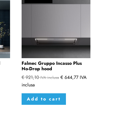
l
Falmec Gruppo Incasso Plus
No-Drop hood
€
921,10
€
644,77
IVA
IVA inclusa
inclusa
s
duct
Add to cart
tiple
iants.