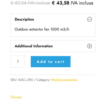
€
57,34
IVA inclusa
€
43,58
IVA inclusa
Description
Outdoor extractor fan 1000 m3/h
Additional Information
KACL.786#41F
Add to cart
-
Falmec
outdoor
SKU:
KACL.396
Category:
Hood accessories
extractor
fan
Falmec
1000
m3/h