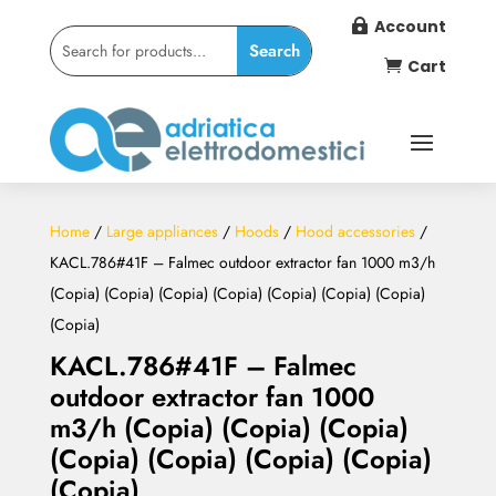
Account

Cart

Home
/
Large appliances
/
Hoods
/
Hood accessories
/
KACL.786#41F – Falmec outdoor extractor fan 1000 m3/h
(Copia) (Copia) (Copia) (Copia) (Copia) (Copia) (Copia)
(Copia)
KACL.786#41F – Falmec
outdoor extractor fan 1000
m3/h (Copia) (Copia) (Copia)
(Copia) (Copia) (Copia) (Copia)
(Copia)