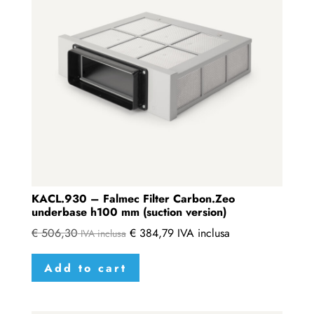
KACL.930 – Falmec Filter Carbon.Zeo
underbase h100 mm (suction version)
€
506,30
€
384,79
IVA inclusa
IVA inclusa
Add to cart