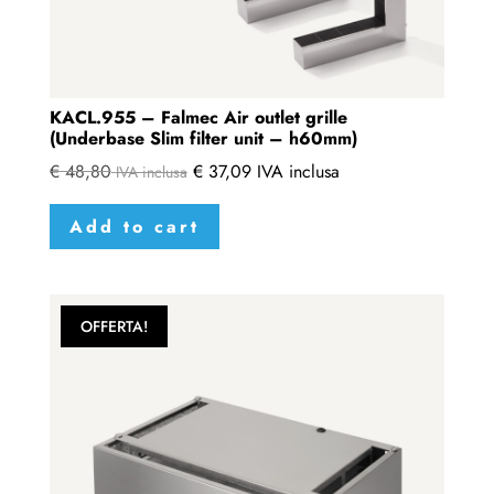
KACL.955 – Falmec Air outlet grille
(Underbase Slim filter unit – h60mm)
€
48,80
€
37,09
IVA inclusa
IVA inclusa
Add to cart
OFFERTA!