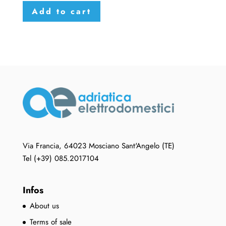
Add to cart
Via Francia, 64023 Mosciano Sant'Angelo (TE)
Tel (+39) 085.2017104
Infos
About us
Terms of sale