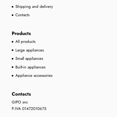
Shipping and delivery
Contacts
Products
All products
Large appliances
Small appliances
Built-in appliances
Appliance accessories
Contacts
GIPO snc
P.IVA 01472010675