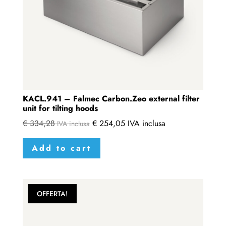
KACL.941 – Falmec Carbon.Zeo external filter
unit for tilting hoods
€
334,28
€
254,05
IVA inclusa
IVA inclusa
Add to cart
OFFERTA!