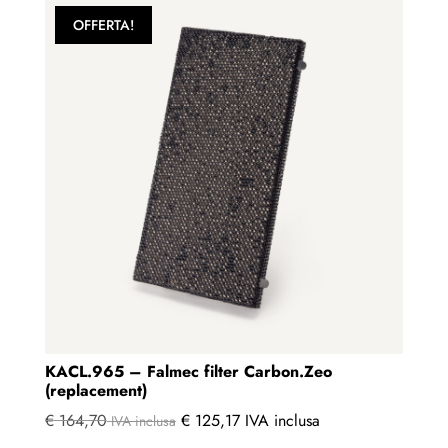
OFFERTA!
KACL.965 – Falmec filter Carbon.Zeo
(replacement)
€
164,70
€
125,17
IVA inclusa
IVA inclusa