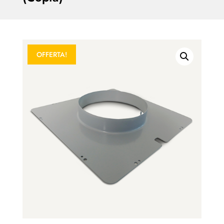
OFFERTA!