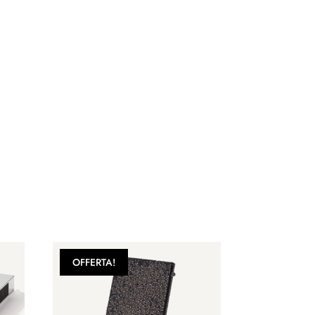
OFFERTA!