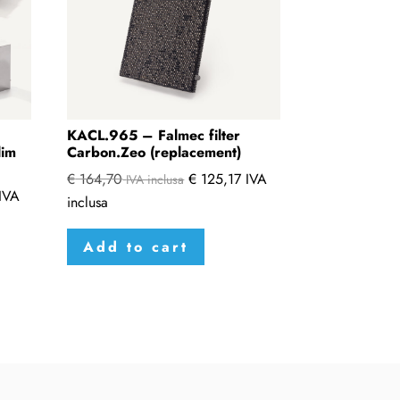
KACL.965 – Falmec filter
lim
Carbon.Zeo (replacement)
€
164,70
€
125,17
IVA
IVA inclusa
IVA
inclusa
Add to cart