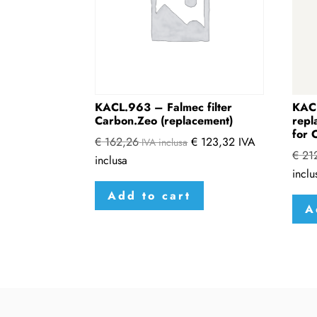
KACL.963 – Falmec filter
KAC
Carbon.Zeo (replacement)
repl
for 
€
162,26
€
123,32
IVA
IVA inclusa
€
21
inclusa
inclu
Add to cart
A