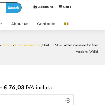
Account
Cart


About us
Contacts
/
Hoods
/
Hood accessories
/ KACL.864 – Falmec conveyor for filter
versions (Walls)
a
€
76,03
IVA inclusa