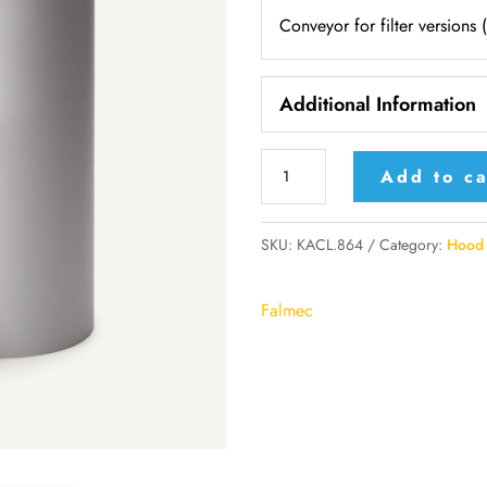
Conveyor for filter versions 
Additional Information
KACL.864
Add to ca
-
Falmec
SKU:
KACL.864
Category:
Hood 
conveyor
for
Falmec
filter
versions
(Walls)
quantity