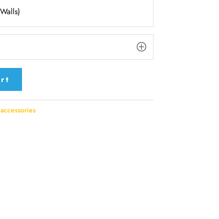
(Walls)
rt
accessories