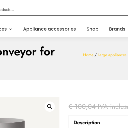
ces
Appliance accessories
Shop
Brands
nveyor for
Home
/
Large appliances
€
100,04
IVA inclus
Description