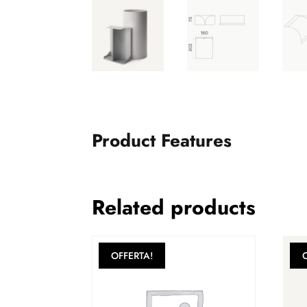
Product Features
Related products
OFFERTA!