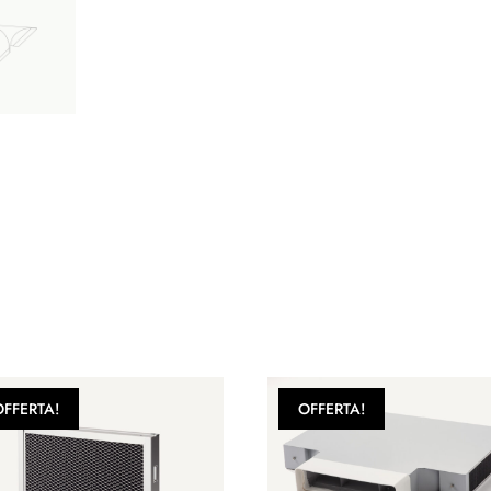
OFFERTA!
OFFERTA!