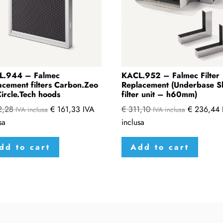
L.944 – Falmec
KACL.952 – Falmec Filter
acement filters Carbon.Zeo
Replacement (Underbase S
Circle.Tech hoods
filter unit – h60mm)
2,28
€
161,33
IVA
€
311,10
€
236,44
IVA inclusa
IVA inclusa
sa
inclusa
dd to cart
Add to cart