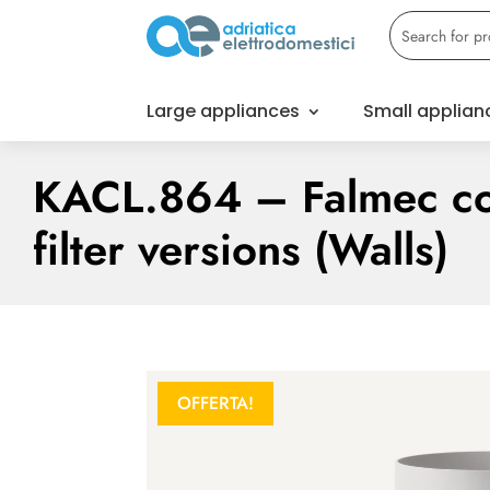
Large appliances
Small applian
KACL.864 – Falmec co
filter versions (Walls)
OFFERTA!