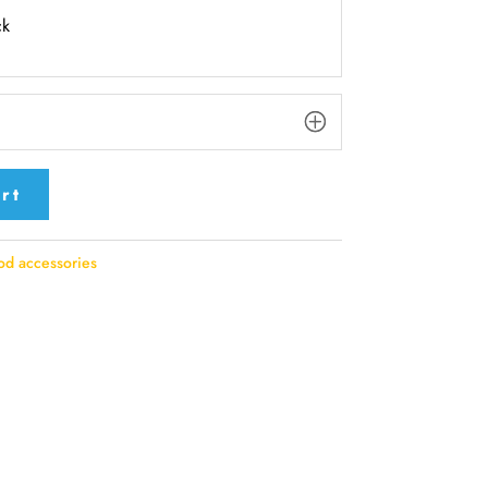
ck
rt
d accessories