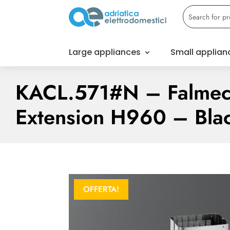
Large appliances
Small applian
KACL.571#N – Falmec
Extension H960 – Bla
OFFERTA!