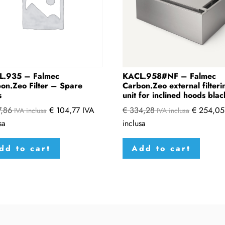
L.935 – Falmec
KACL.958#NF – Falmec
on.Zeo Filter – Spare
Carbon.Zeo external filteri
s
unit for inclined hoods blac
,86
€
104,77
IVA
€
334,28
€
254,05
IVA inclusa
IVA inclusa
sa
inclusa
dd to cart
Add to cart