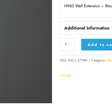
H960 Wall Extension – Bla
Additional Information
KACL.571#N
Add to ca
-
Falmec
SKU:
KACL.571#N
Category:
Hoo
Wall
Extension
Falmec
H960
-
Black
quantity