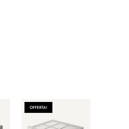
OFFERTA!