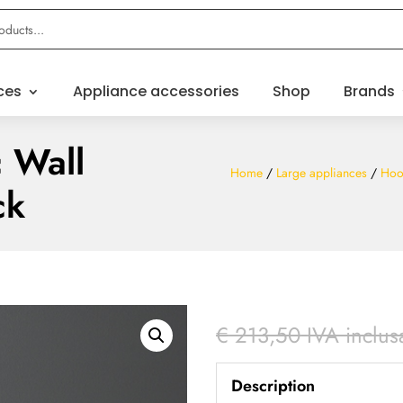
ces
Appliance accessories
Shop
Brands
 Wall
Home
/
Large appliances
/
Hoo
ck
€
213,50
IVA inclus
Description