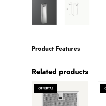
Product Features
Related products
OFFERTA!