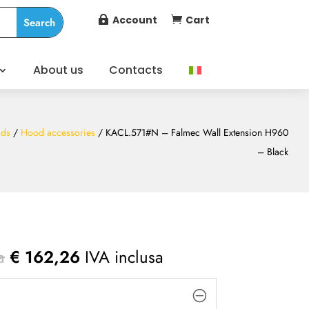
Account
Cart


About us
Contacts
ds
/
Hood accessories
/ KACL.571#N – Falmec Wall Extension H960
– Black
a
€
162,26
IVA inclusa