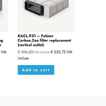
KACL.931 – Falmec
ng
Carbon.Zeo filter replacement
k
(vertical outlet)
IVA
€
306,22
€
232,73
IVA
IVA inclusa
inclusa
Add to cart