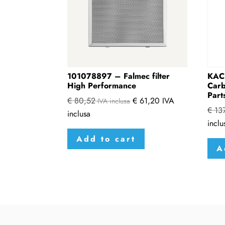
101078897 – Falmec filter
KAC
High Performance
Carb
Part
€
80,52
€
61,20
IVA
IVA inclusa
€
137
inclusa
inclu
Add to cart
A