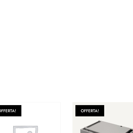
OFFERTA!
OFFERTA!