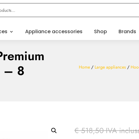
ces
Appliance accessories
Shop
Brands
Premium
n – 8
Home
/
Large appliances
/
Hoo
€
518,50
IVA inclus