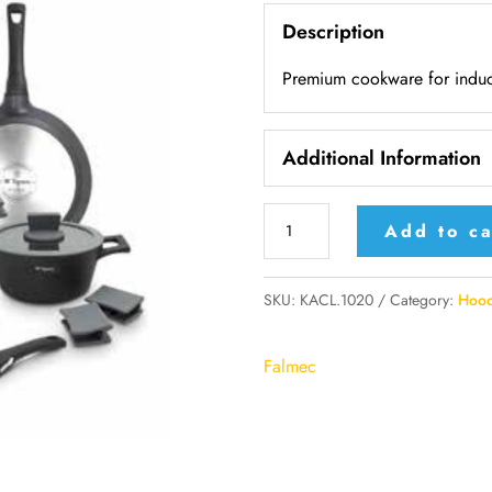
Description
Premium cookware for induc
Additional Information
KACL.1020
Add to ca
-
Falmec
SKU:
KACL.1020
Category:
Hood
Premium
cookware
Falmec
for
induction
-
8