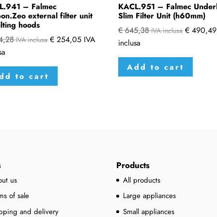
L.941 – Falmec
KACL.951 – Falmec Under
on.Zeo external filter unit
Slim Filter Unit (h60mm)
ilting hoods
€
645,38
€
490,49
IVA inclusa
4,28
€
254,05
IVA
IVA inclusa
inclusa
sa
Add to cart
dd to cart
s
Products
ut us
All products
ms of sale
Large appliances
pping and delivery
Small appliances