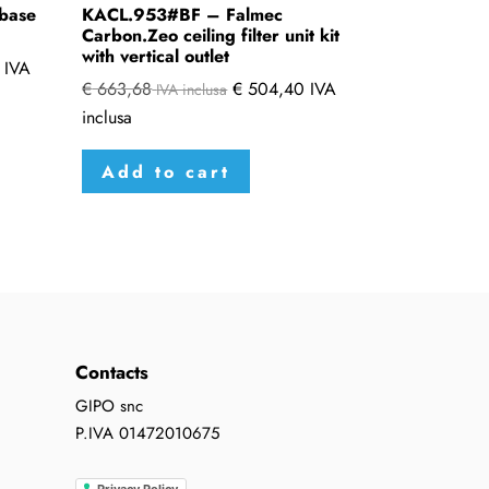
base
KACL.953#BF – Falmec
Carbon.Zeo ceiling filter unit kit
with vertical outlet
IVA
€
663,68
€
504,40
IVA
IVA inclusa
inclusa
Add to cart
Contacts
GIPO snc
P.IVA 01472010675
Privacy Policy