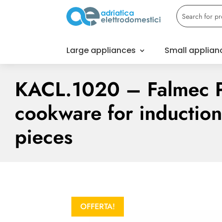
Large appliances
Small applian
KACL.1020 – Falmec 
cookware for inductio
pieces
OFFERTA!