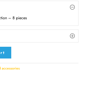
tion – 8 pieces
rt
 accessories