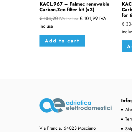
KACL.967 – Falmec renewable
KAC
Carbon.Zeo filter kit (x2)
Carb
for t
€
134,20
€
101,99
IVA
IVA inclusa
€
33
inclusa
inclu
Add to cart
A
Info
Abo
Ter
Via Francia, 64023 Mosciano
Shi