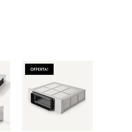
OFFERTA!