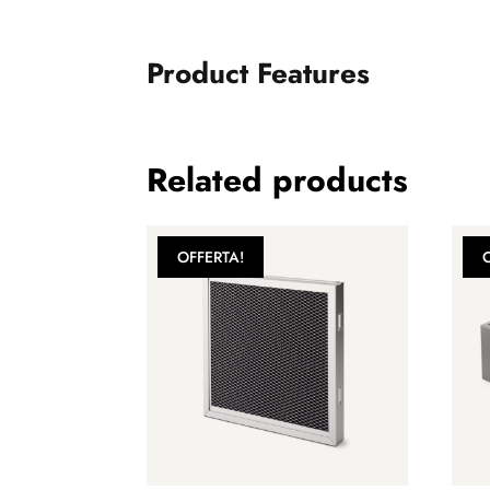
Product Features
Related products
OFFERTA!