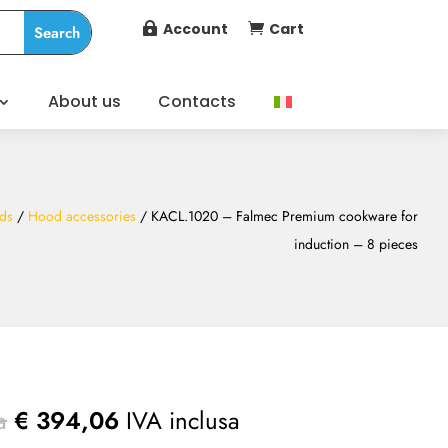
Account
Cart


About us
Contacts
ds
/
Hood accessories
/ KACL.1020 – Falmec Premium cookware for
induction – 8 pieces
a
€
394,06
IVA inclusa