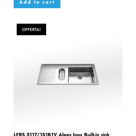
Add to cart
OFFERTA!
LFRS 5117/1S1B1V Alpes Inox Built-in sink