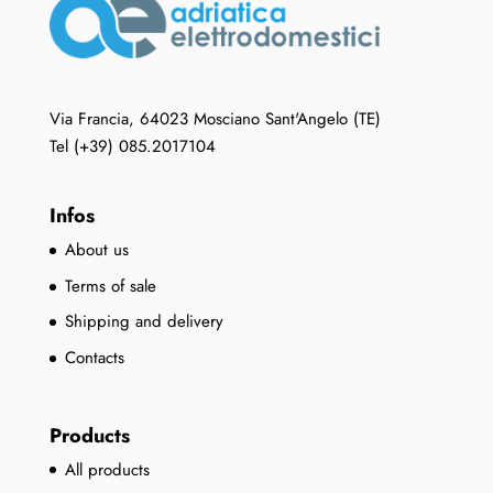
Via Francia, 64023 Mosciano Sant'Angelo (TE)
Tel (+39) 085.2017104
Infos
About us
Terms of sale
Shipping and delivery
Contacts
Products
All products