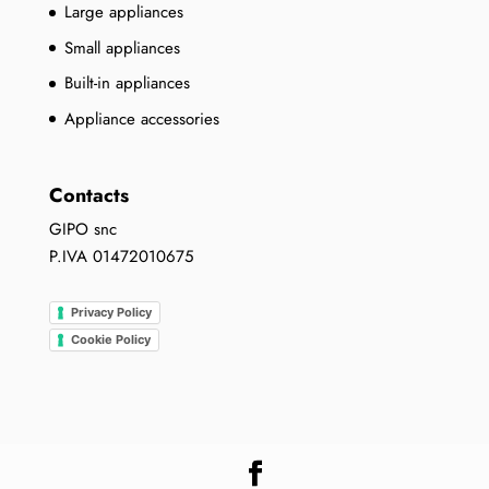
Large appliances
Small appliances
Built-in appliances
Appliance accessories
Contacts
GIPO snc
P.IVA 01472010675
Privacy Policy
Cookie Policy