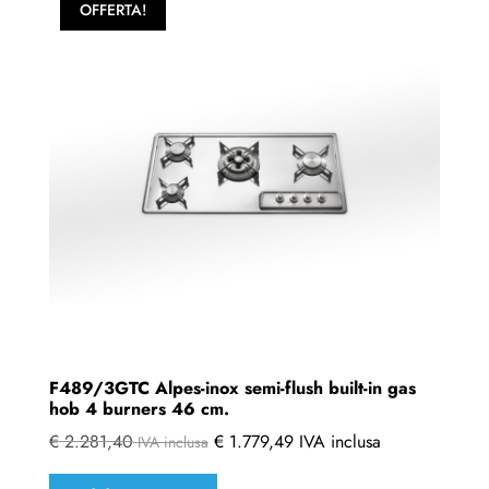
OFFERTA!
F489/3GTC Alpes-inox semi-flush built-in gas
hob 4 burners 46 cm.
€
2.281,40
€
1.779,49
IVA inclusa
IVA inclusa