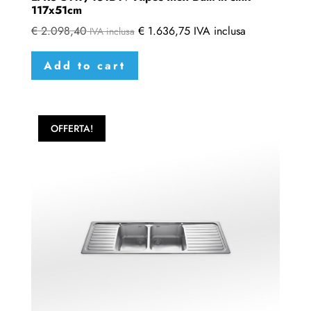
117x51cm
€
2.098,40
€
1.636,75
IVA inclusa
IVA inclusa
Add to cart
OFFERTA!