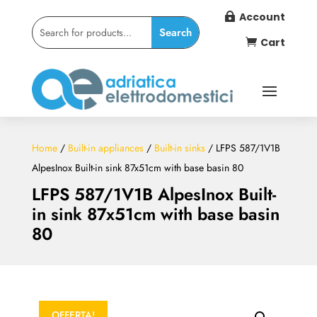
Account

Cart

Home
/
Built-in appliances
/
Built-in sinks
/ LFPS 587/1V1B
AlpesInox Built-in sink 87x51cm with base basin 80
LFPS 587/1V1B AlpesInox Built-
in sink 87x51cm with base basin
80
OFFERTA!