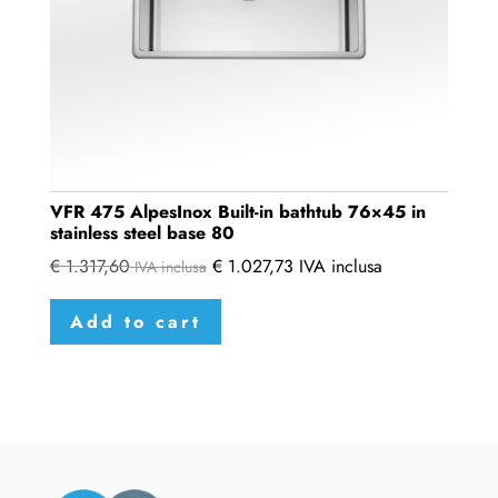
VFR 475 AlpesInox Built-in bathtub 76×45 in
stainless steel base 80
€
1.317,60
€
1.027,73
IVA inclusa
IVA inclusa
Add to cart