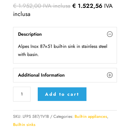
€
1.952,00
IVA inclusa
€
1.522,56
IVA
inclusa
Description
Alpes Inox 87×51 built-in sink in stainless steel
with basin.
Additional Information
LFPS
Add to cart
587/1V1B
AlpesInox
Built-
SKU:
LFPS 587/1V1B
Categories:
Built-in appliances
,
in
Built-in sinks