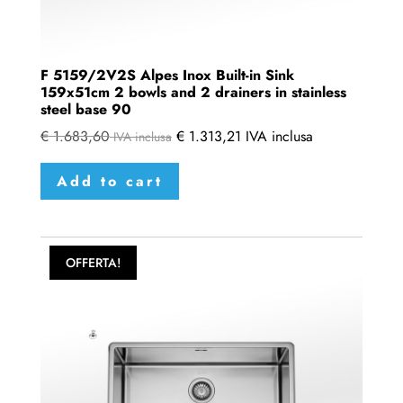
F 5159/2V2S Alpes Inox Built-in Sink
159x51cm 2 bowls and 2 drainers in stainless
steel base 90
€
1.683,60
€
1.313,21
IVA inclusa
IVA inclusa
Add to cart
OFFERTA!