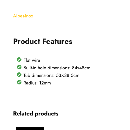
sink
87x51cm
Alpes-Inox
with
base
basin
Product Features
80
quantity
Flat wire
Built-in hole dimensions: 84x48cm
Tub dimensions: 53×38.5cm
Radius: 12mm
Related products