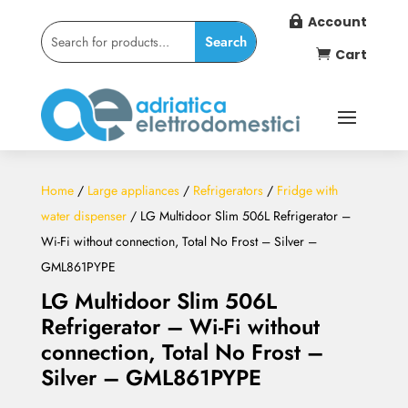
Account

Cart

Home
/
Large appliances
/
Refrigerators
/
Fridge with
water dispenser
/ LG Multidoor Slim 506L Refrigerator –
Wi-Fi without connection, Total No Frost – Silver –
GML861PYPE
LG Multidoor Slim 506L
Refrigerator – Wi-Fi without
connection, Total No Frost –
Silver – GML861PYPE