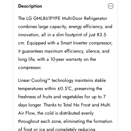
Description
The LG GML861PYPE Multi-Door Refrigerator
combines large capacity, energy efficiency, and
innovation, all in a slim footprint of just 83.5
cm. Equipped with a Smart Inverter compressor,
it guarantees maximum efficiency, silence, and
long life, with a 10-year warranty on the
compressor.
Linear Cooling™ technology maintains stable
temperatures within ±0.5°C, preserving the
freshness of fruits and vegetables for up to 7
days longer. Thanks to Total No Frost and Multi
Air Flow, the cold is distributed evenly
throughout each zone, eliminating the formation
of frost or ice and completely reducing