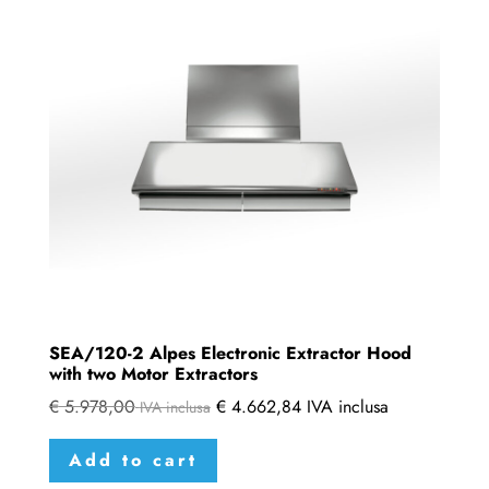
SEA/120-2 Alpes Electronic Extractor Hood
with two Motor Extractors
€
5.978,00
€
4.662,84
IVA inclusa
IVA inclusa
Add to cart