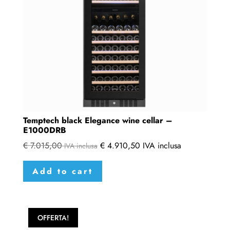
Temptech black Elegance wine cellar –
E1000DRB
€
7.015,00
€
4.910,50
IVA inclusa
IVA inclusa
Add to cart
OFFERTA!