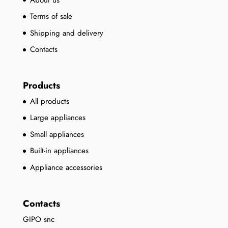
Terms of sale
Shipping and delivery
Contacts
Products
All products
Large appliances
Small appliances
Built-in appliances
Appliance accessories
Contacts
GIPO snc