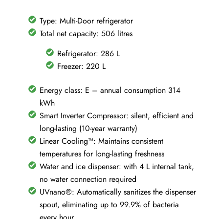
No
Frost
Type: Multi-Door refrigerator
-
Total net capacity: 506 litres
Silver
Refrigerator: 286 L
-
Freezer: 220 L
GML861PYPE
quantity
Energy class: E – annual consumption 314
kWh
Smart Inverter Compressor: silent, efficient and
long-lasting (10-year warranty)
Linear Cooling™: Maintains consistent
temperatures for long-lasting freshness
Water and ice dispenser: with 4 L internal tank,
no water connection required
UVnano®: Automatically sanitizes the dispenser
spout, eliminating up to 99.9% of bacteria
every hour