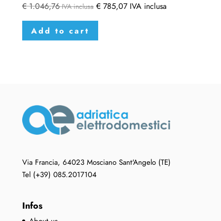
€
1.046,76
€
785,07
IVA inclusa
IVA inclusa
Add to cart
Via Francia, 64023 Mosciano Sant'Angelo (TE)
Tel (+39) 085.2017104
Infos
About us