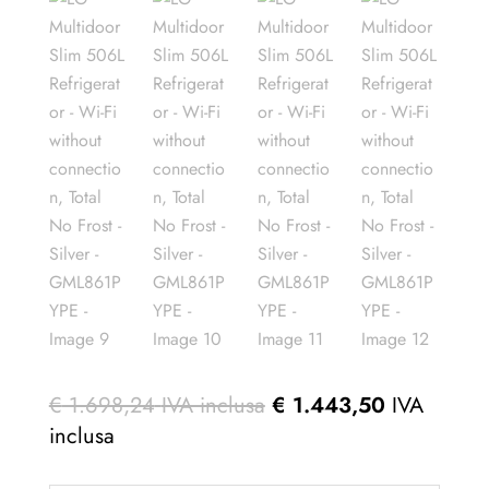
€
1.698,24
IVA inclusa
€
1.443,50
IVA
inclusa