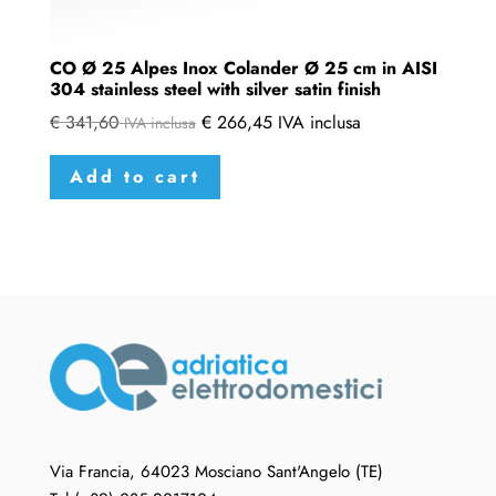
CO Ø 25 Alpes Inox Colander Ø 25 cm in AISI
304 stainless steel with silver satin finish
€
341,60
€
266,45
IVA inclusa
IVA inclusa
Add to cart
Via Francia, 64023 Mosciano Sant'Angelo (TE)