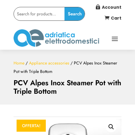
Account

Cart

Home
/
Appliance accessories
/ PCV Alpes Inox Steamer
Pot with Triple Bottom
PCV Alpes Inox Steamer Pot with
Triple Bottom
OFFERTA!