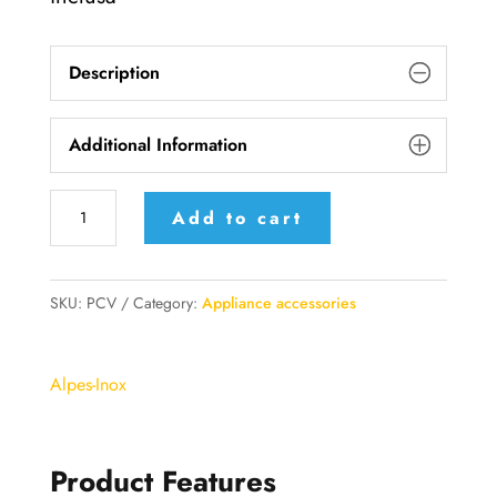
Description
Additional Information
PCV
Add to cart
Alpes
Inox
Steamer
SKU:
PCV
Category:
Appliance accessories
Pot
with
Alpes-Inox
Triple
Bottom
quantity
Product Features