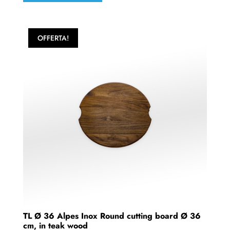
OFFERTA!
TL Ø 36 Alpes Inox Round cutting board Ø 36
cm, in teak wood