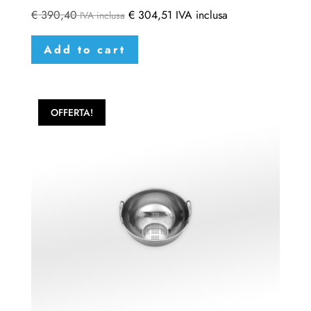
€
390,40
€
304,51
IVA inclusa
IVA inclusa
Add to cart
OFFERTA!