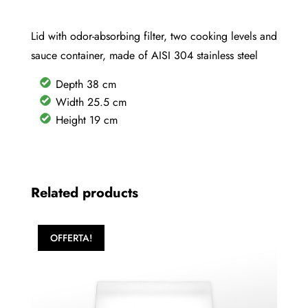
Lid with odor-absorbing filter, two cooking levels and
sauce container, made of AISI 304 stainless steel
Depth 38 cm
Width 25.5 cm
Height 19 cm
Related products
OFFERTA!