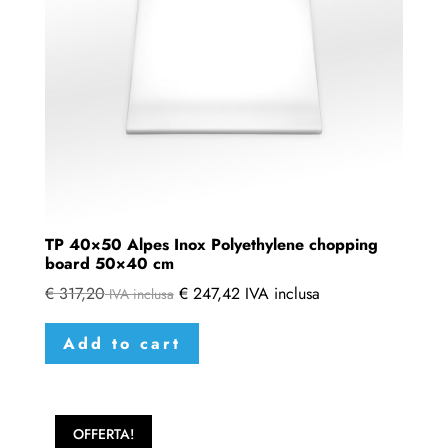
TP 40×50 Alpes Inox Polyethylene chopping
board 50×40 cm
€
317,20
€
247,42
IVA inclusa
IVA inclusa
Add to cart
OFFERTA!