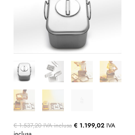
€
1.537,20
IVA inclusa
€
1.199,02
IVA
inclusa