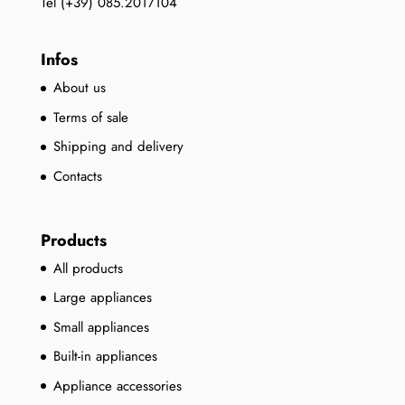
Tel (+39) 085.2017104
Infos
About us
Terms of sale
Shipping and delivery
Contacts
Products
All products
Large appliances
Small appliances
Built-in appliances
Appliance accessories