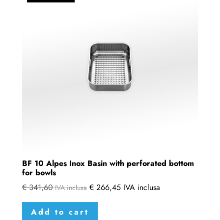
BF 10 Alpes Inox Basin with perforated bottom
for bowls
€
341,60
€
266,45
IVA inclusa
IVA inclusa
Add to cart