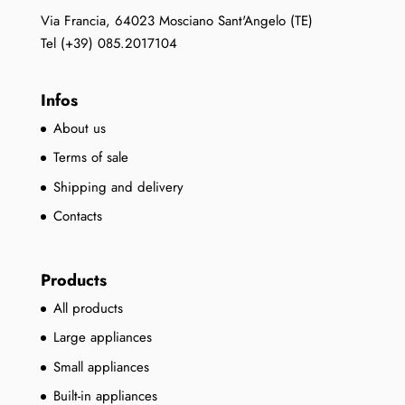
Via Francia, 64023 Mosciano Sant'Angelo (TE)
Tel (+39) 085.2017104
Infos
About us
Terms of sale
Shipping and delivery
Contacts
Products
All products
Large appliances
Small appliances
Built-in appliances