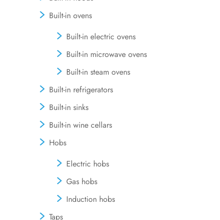
Built-in ovens
Built-in electric ovens
Built-in microwave ovens
Built-in steam ovens
Built-in refrigerators
Built-in sinks
Built-in wine cellars
Hobs
Electric hobs
Gas hobs
Induction hobs
Taps