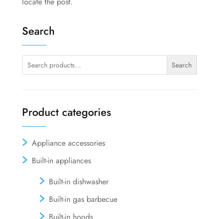
locate the post.
Search
Search
Search
for:
Product categories
Appliance accessories
Built-in appliances
Built-in dishwasher
Built-in gas barbecue
Built-in hoods