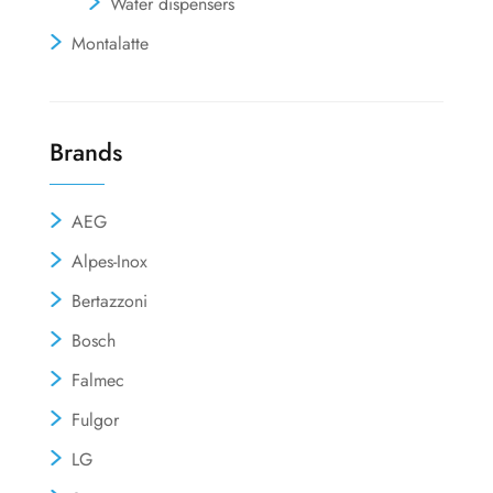
Water dispensers
Montalatte
Brands
AEG
Alpes-Inox
Bertazzoni
Bosch
Falmec
Fulgor
LG