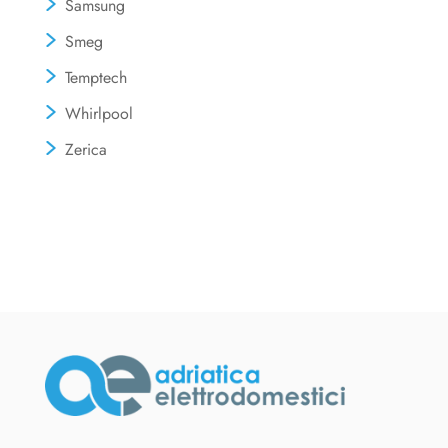
Samsung
Smeg
Temptech
Whirlpool
Zerica