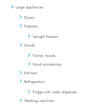
Large appliances
Dryers
Freezers
Upright freezers
Hoods
Falmec hoods
Hood accessories
Kitchens
Refrigerators
Fridge with water dispenser
Washing machines