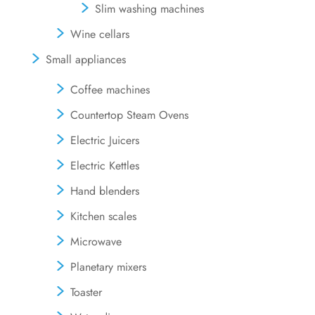
Slim washing machines
Wine cellars
Small appliances
Coffee machines
Countertop Steam Ovens
Electric Juicers
Electric Kettles
Hand blenders
Kitchen scales
Microwave
Planetary mixers
Toaster