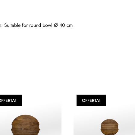
nish. Suitable for round bowl Ø 40 cm
OFFERTA!
OFFERTA!