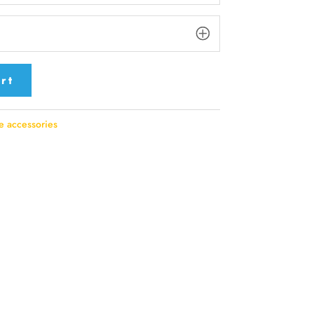
rt
e accessories