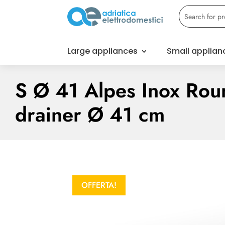
Large appliances
Small applian
S Ø 41 Alpes Inox Rou
drainer Ø 41 cm
OFFERTA!