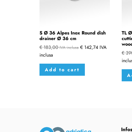
S Ø 36 Alpes Inox Round dish
TL Ø
drainer Ø 36 cm
cutt
woo
€
183,00
€
142,74
IVA
IVA inclusa
€
39
inclusa
inclu
Add to cart
A
Info