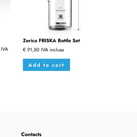
Zerica FRISKA Bottle Set
IVA
€
91,50
IVA inclusa
Add to cart
Contacts