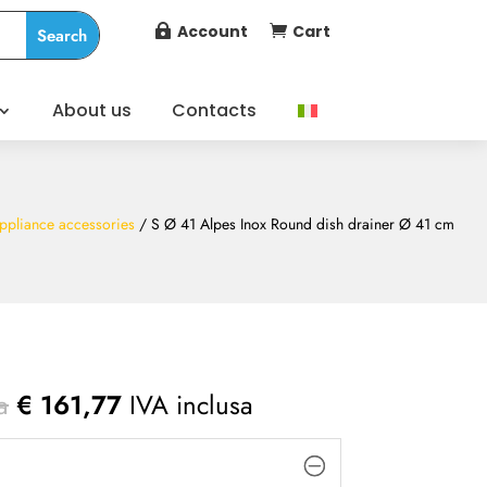
Account
Cart


About us
Contacts
ppliance accessories
/ S Ø 41 Alpes Inox Round dish drainer Ø 41 cm
a
€
161,77
IVA inclusa