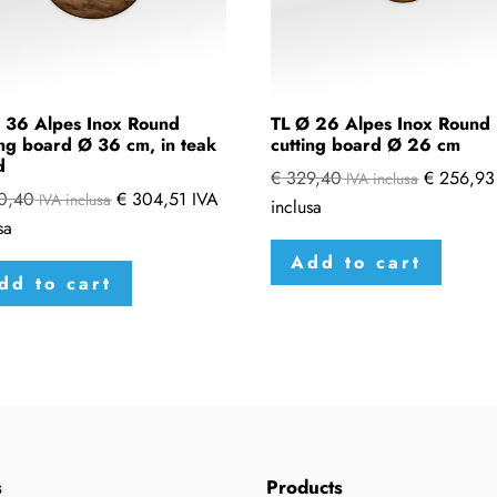
 36 Alpes Inox Round
TL Ø 26 Alpes Inox Round
ing board Ø 36 cm, in teak
cutting board Ø 26 cm
d
€
329,40
€
256,93
IVA inclusa
0,40
€
304,51
IVA
IVA inclusa
inclusa
sa
Add to cart
dd to cart
s
Products