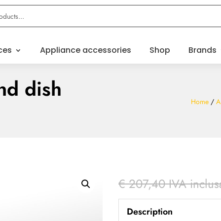
ces
Appliance accessories
Shop
Brands
nd dish
Home
/
A
€
207,40
IVA inclus
Description