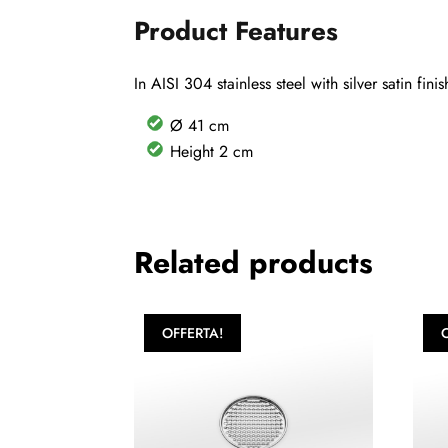
Product Features
In AISI 304 stainless steel with silver satin fi
Ø 41 cm
Height 2 cm
Related products
OFFERTA!