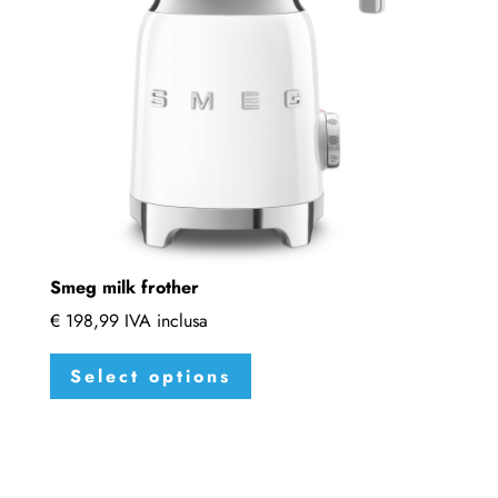
be
chosen
on
the
product
page
Smeg milk frother
€
198,99
IVA inclusa
This
Select options
product
has
multiple
variants.
The