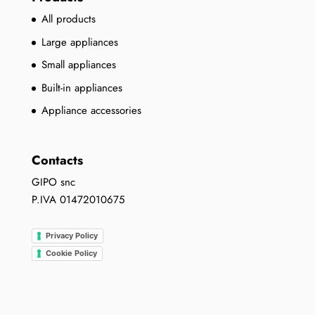
All products
Large appliances
Small appliances
Built-in appliances
Appliance accessories
Contacts
GIPO snc
P.IVA 01472010675
Privacy Policy
Cookie Policy