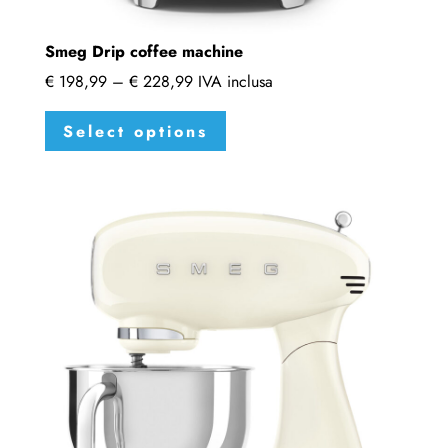
Smeg Drip coffee machine
Price
€
198,99
–
€
228,99
IVA inclusa
range:
This
Select options
€ 198,99
product
through
has
€ 228,99
multiple
variants.
The
options
may
be
chosen
on
the
product
page