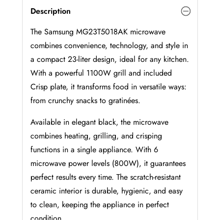
Description
The Samsung MG23T5018AK microwave
combines convenience, technology, and style in
a compact 23-liter design, ideal for any kitchen.
With a powerful 1100W grill and included
Crisp plate, it transforms food in versatile ways:
from crunchy snacks to gratinées.
Available in elegant black, the microwave
combines heating, grilling, and crisping
functions in a single appliance. With 6
microwave power levels (800W), it guarantees
perfect results every time. The scratch-resistant
ceramic interior is durable, hygienic, and easy
to clean, keeping the appliance in perfect
condition.