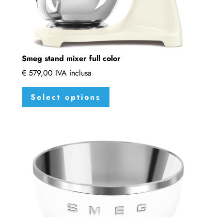
Smeg stand mixer full color
€
579,00
IVA inclusa
This
Select options
product
has
multiple
variants.
The
options
may
be
chosen
on