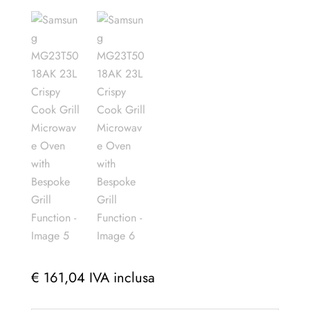
€
161,04
IVA inclusa