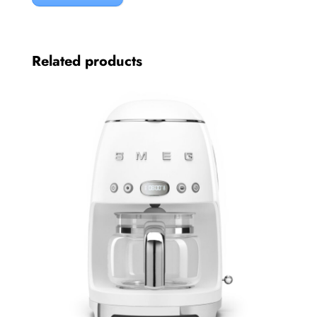
Related products