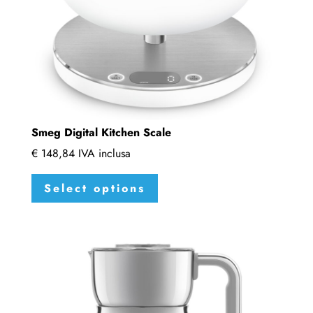
the
product
page
Smeg Digital Kitchen Scale
€
148,84
IVA inclusa
This
Select options
product
has
multiple
variants.
The
options
may