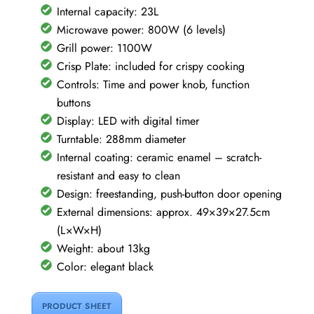
quantity
Internal capacity: 23L
Microwave power: 800W (6 levels)
Grill power: 1100W
Crisp Plate: included for crispy cooking
Controls: Time and power knob, function
buttons
Display: LED with digital timer
Turntable: 288mm diameter
Internal coating: ceramic enamel – scratch-
resistant and easy to clean
Design: freestanding, push-button door opening
External dimensions: approx. 49×39×27.5cm
(L×W×H)
Weight: about 13kg
Color: elegant black
PRODUCT SHEET