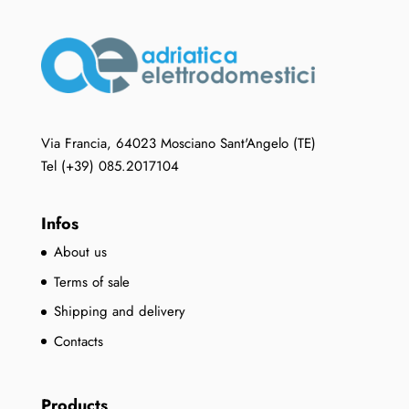
options
may
be
chosen
on
the
Via Francia, 64023 Mosciano Sant'Angelo (TE)
product
Tel (+39) 085.2017104
page
Infos
About us
Terms of sale
Shipping and delivery
Contacts
Products