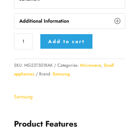
Additional Information
Samsung
Add to cart
MG23T5018AK
23L
Crispy
SKU:
MG23T5018AK
Categories:
Microwave
,
Small
Cook
appliances
Brand:
Samsung
Grill
Microwave
Samsung
Oven
with
Bespoke
Product Features
Grill
Function