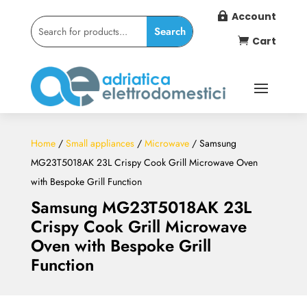
Account

Cart

Home
/
Small appliances
/
Microwave
/ Samsung
MG23T5018AK 23L Crispy Cook Grill Microwave Oven
with Bespoke Grill Function
Samsung MG23T5018AK 23L
Crispy Cook Grill Microwave
Oven with Bespoke Grill
Function