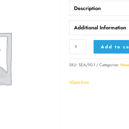
Description
Additional Information
SEA/90-
Add to ca
1
Alpes
SKU:
SEA/90-1
Categories:
Hoo
Electronic
Extractor
Alpes-Inox
Hood
with
Motorized
Extractor
quantity