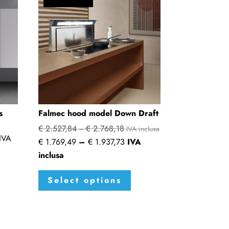
s
Falmec hood model Down Draft
€
2.527,84
€
2.768,18
Price
–
IVA inclusa
IVA
Price
€
1.769,49
–
€
1.937,73
IVA
range:
range:
inclusa
€ 2.527,84
€ 1.769,49
This
through
Select options
through
product
€ 2.768,18
€ 1.937,73
has
multiple
variants.