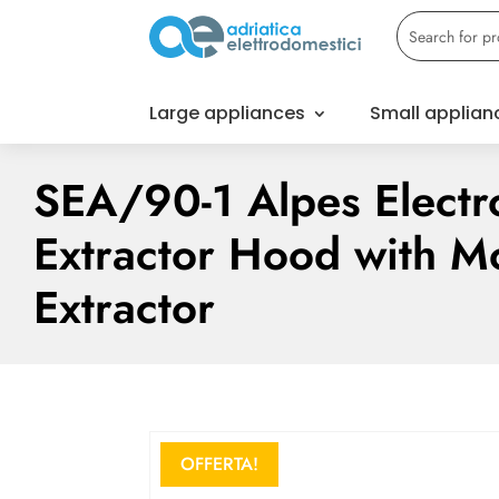
Large appliances
Small applian
SEA/90-1 Alpes Electr
Extractor Hood with M
Extractor
OFFERTA!