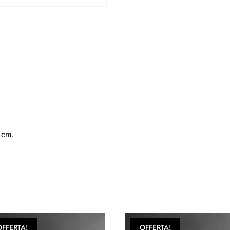
5 cm.
OFFERTA!
OFFERTA!