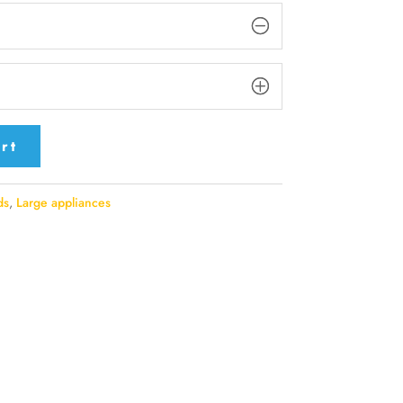
rt
ds
,
Large appliances