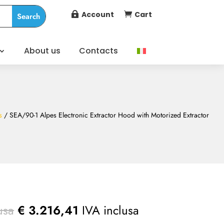
Account
Cart


About us
Contacts
s
/ SEA/90-1 Alpes Electronic Extractor Hood with Motorized Extractor
usa
€
3.216,41
IVA inclusa