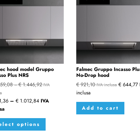
ec hood model Gruppo
Falmec Gruppo Incasso Plu
sso Plus NRS
No-Drop hood
59,08
€
1.446,92
€
921,10
€
644,77
Price
–
IVA
IVA inclusa
inclusa
range:
sa
Price
1,36
–
€
1.012,84
IVA
€ 1.359,08
Add to cart
range:
usa
through
€ 951,36
This
€ 1.446,92
elect options
through
product
€ 1.012,84
has