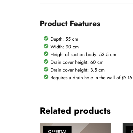
Product Features
Depth: 55 cm
Width: 90 cm
Height of suction body: 53.5 cm
Drain cover height: 60 cm
Drain cover height: 3.5 cm
Requires a drain hole in the wall of Ø 1
Related products
OFFERTA!