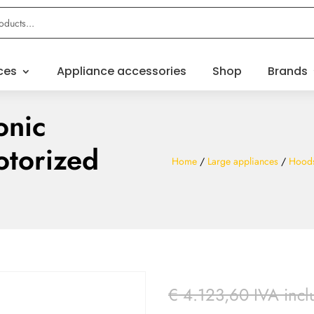
ces
Appliance accessories
Shop
Brands
onic
otorized
Home
/
Large appliances
/
Hood
€
4.123,60
IVA incl