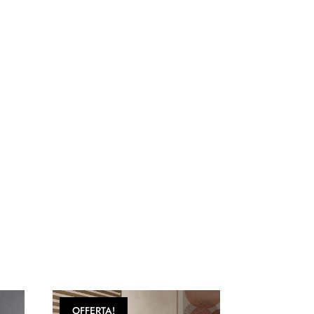
OFFERTA!