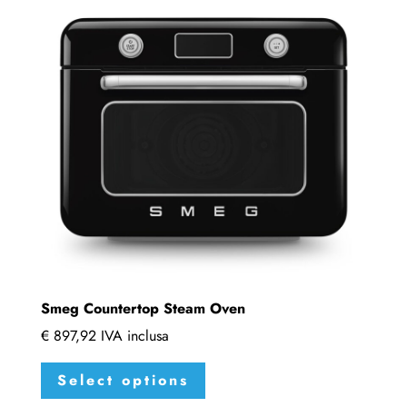
Smeg Countertop Steam Oven
€
897,92
IVA inclusa
This
Select options
product
has