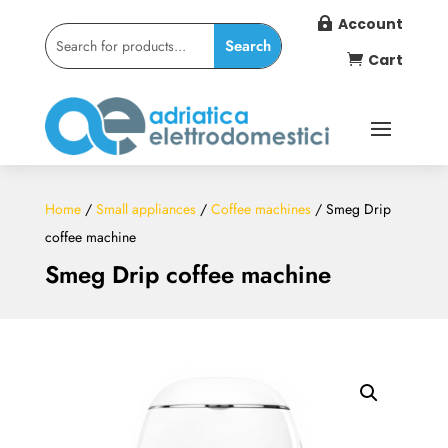
Account

Cart

Home
/
Small appliances
/
Coffee machines
/ Smeg Drip
coffee machine
Smeg Drip coffee machine