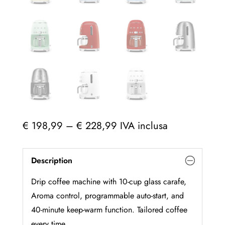
Price
€
198,99
–
€
228,99
IVA inclusa
range:
€ 198,99
Description
through
€ 228,99
Drip coffee machine with 10-cup glass carafe,
Aroma control, programmable auto-start, and
40-minute keep-warm function. Tailored coffee
every time.