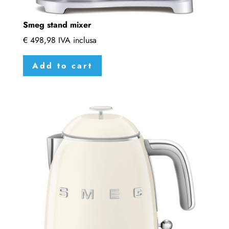
Smeg stand mixer
€
498,98
IVA inclusa
Add to cart