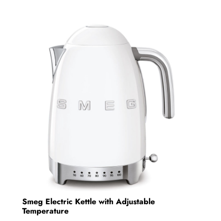
multiple
variants.
The
options
may
be
chosen
on
the
product
page
Smeg Electric Kettle with Adjustable
Temperature