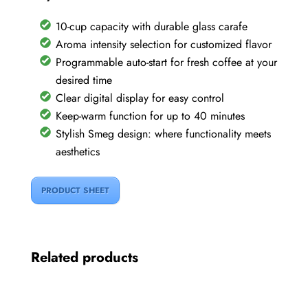
10-cup capacity with durable glass carafe
Aroma intensity selection for customized flavor
Programmable auto-start for fresh coffee at your
desired time
Clear digital display for easy control
Keep-warm function for up to 40 minutes
Stylish Smeg design: where functionality meets
aesthetics
PRODUCT SHEET
Related products