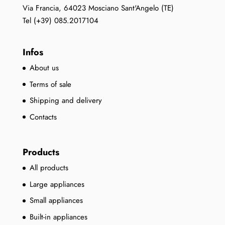
the
Via Francia, 64023 Mosciano Sant'Angelo (TE)
product
Tel (+39) 085.2017104
page
Infos
About us
Terms of sale
Shipping and delivery
Contacts
Products
All products
Large appliances
Small appliances
Built-in appliances