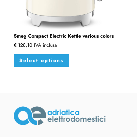
Smeg Compact Electric Kettle various colors
€
128,10
IVA inclusa
This
Select options
product
has
multiple
variants.
The
options
may
be
chosen
on