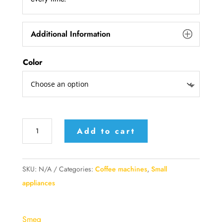
Additional Information
Color
Smeg
Add to cart
Drip
coffee
machine
SKU:
N/A
Categories:
Coffee machines
,
Small
quantity
appliances
Smeg