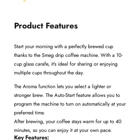
Product Features
Start your morning with a perfectly brewed cup
thanks to the Smeg drip coffee machine. With a 10-
cup glass carafe, it’s ideal for sharing or enjoying
multiple cups throughout the day.
The Aroma function lets you select a lighter or
stronger brew. The Auto-Start feature allows you to
program the machine to turn on automatically at your
preferred time.
After brewing, your coffee stays warm for up to 40
minutes, so you can enjoy it at your own pace.
Key Features: