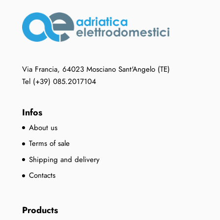
Via Francia, 64023 Mosciano Sant'Angelo (TE)
Tel (+39) 085.2017104
Infos
About us
Terms of sale
Shipping and delivery
Contacts
Products