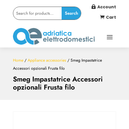
Account

Cart

Home
/
Appliance accessories
/ Smeg Impastatrice
Accessori opzionali Frusta filo
Smeg Impastatrice Accessori
opzionali Frusta filo