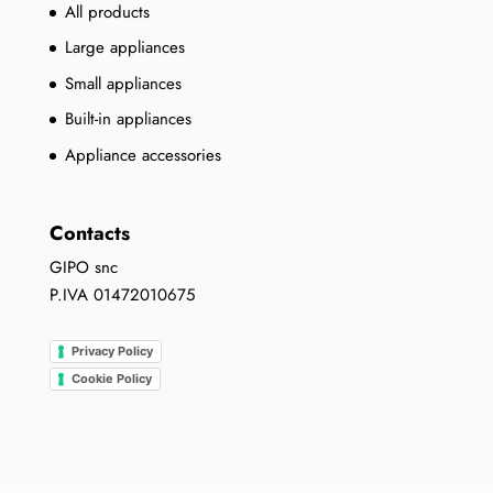
All products
Large appliances
Small appliances
Built-in appliances
Appliance accessories
Contacts
GIPO snc
P.IVA 01472010675
Privacy Policy
Cookie Policy