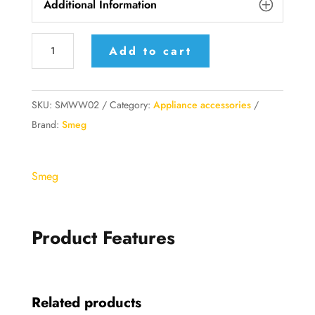
Additional Information
Smeg
Add to cart
Impastatrice
Accessori
opzionali
SKU:
SMWW02
Category:
Appliance accessories
Frusta
Brand:
Smeg
filo
quantity
Smeg
Product Features
Related products