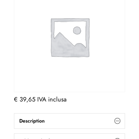
€
39,65
IVA inclusa
Description