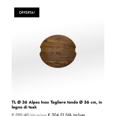
OFFERTA!
TL Ø 36 Alpes Inox Tagliere tondo Ø 36 cm, in
legno di teak
€
390,40
€
304,51
IVA inclusa
IVA inclusa