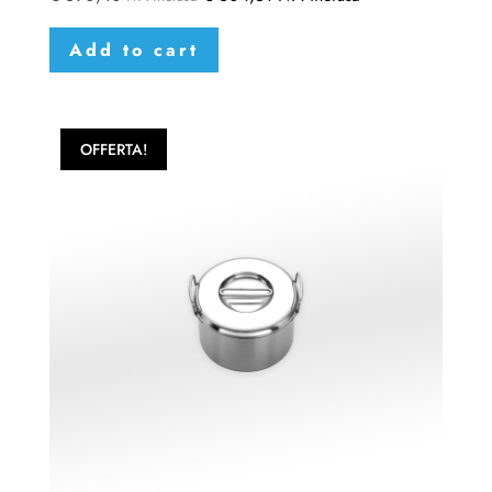
Add to cart
OFFERTA!