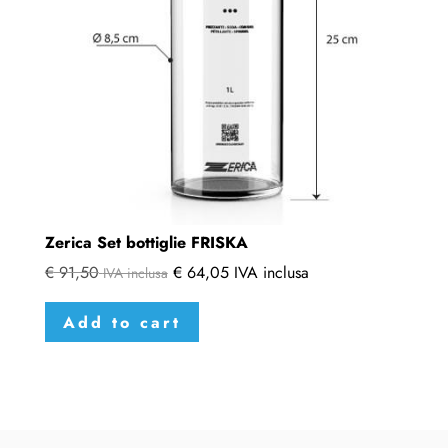
Zerica Set bottiglie FRISKA
€
91,50
€
64,05
IVA inclusa
IVA inclusa
Add to cart