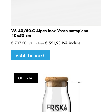
VS 40/50-C Alpes Inox Vasca sottopiano
40×50 cm
€
707,60
€
551,93
IVA inclusa
IVA inclusa
Add to cart
OFFERTA!