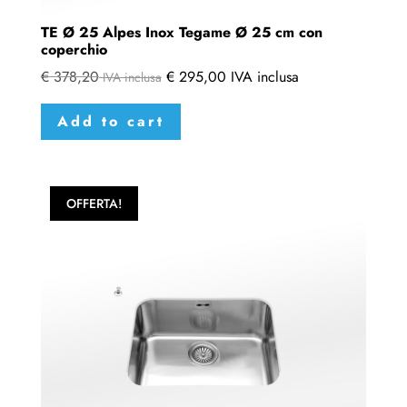
TE Ø 25 Alpes Inox Tegame Ø 25 cm con
coperchio
€
378,20
€
295,00
IVA inclusa
IVA inclusa
Add to cart
OFFERTA!