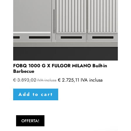
on
the
product
page
FOBQ 1000 G X FULGOR MILANO Built-in
Barbecue
€
3.893,02
€
2.725,11
IVA inclusa
IVA inclusa
Add to cart
OFFERTA!