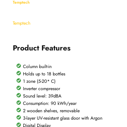
Wine
Temptech
Cellar
-
Temptech
OZ45SB
quantity
Product Features
Column built-in
Holds up to 18 bottles
1 zone (5-20* C)
Inverter compressor
Sound level: 39dBA
Consumption: 90 kWh/year
2 wooden shelves, removable
3-layer UV-resistant glass door with Argon
Digital Display