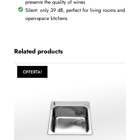
preserve the quality of wines
Silent: only 39 dB, perfect for living rooms and
open-space kitchens
Related products
OFFERTA!