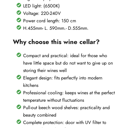
LED light: (6500K)
Voltage: 220-240V
Power cord length: 150 cm
H.455mm- L. 590mm.- D.555mm.
Why choose this wine cellar?
Compact and practical: ideal for those who
have little space but do not want to give up on
storing their wines well
Elegant design: fits perfectly into modern
kitchens
Professional cooling: keeps wines at the perfect
temperature without fluctuations
Pull-out beech wood shelves: practicality and
beauty combined
Complete protection: door with UV filter to