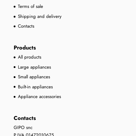
Terms of sale
Shipping and delivery
Contacts
Products
All products
Large appliances
Small appliances
Built-in appliances
Appliance accessories
Contacts
GIPO snc
P.IVA 01472010675