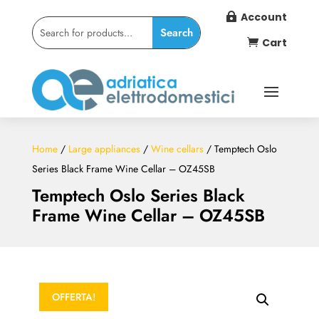
Account

Cart

Home
/
Large appliances
/
Wine cellars
/ Temptech Oslo
Series Black Frame Wine Cellar – OZ45SB
Temptech Oslo Series Black
Frame Wine Cellar – OZ45SB
OFFERTA!