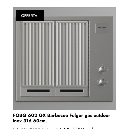
OFFERTA!
FOBQ 602 GX Barbecue Fulgor gas outdoor
inox 316 60cm.