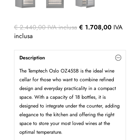
€
2.440,00
IVA inclusa
€
1.708,00
IVA
inclusa
Description
The Temptech Oslo OZ45SB is the ideal wine
cellar for those who want to combine refined
design and everyday practicality in a compact
space. With a capacity of 18 bottles, it is
designed to integrate under the counter, adding
elegance to the kitchen and offering the right
space to store your most loved wines at the
optimal temperature.