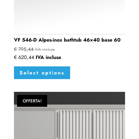
VF 546-D Alpes-inox bathtub 46×40 base 60
€
795,44
IVA inclusa
€
620,44
IVA inclusa
This
Select options
product
has
multiple
variants.
OFFERTA!
The
options
may
be
chosen