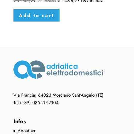
€
2.141,10
€
1.498,77
IVA inclusa
IVA inclusa
Add to cart
Via Francia, 64023 Mosciano Sant'Angelo (TE)
Tel (+39) 085.2017104
Infos
About us