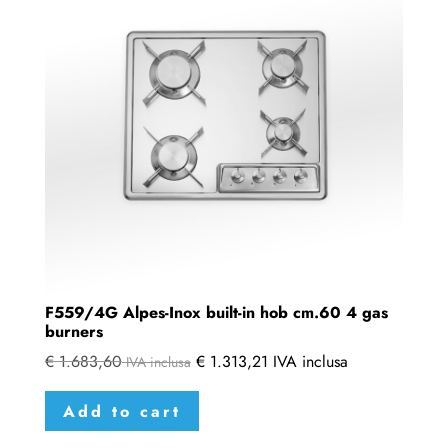
F559/4G Alpes-Inox built-in hob cm.60 4 gas
burners
€
1.683,60
€
1.313,21
IVA inclusa
IVA inclusa
Add to cart