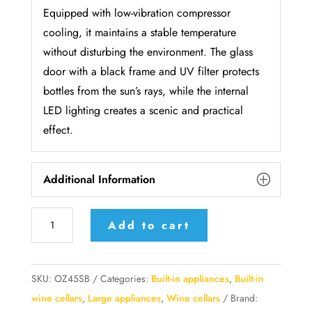
Equipped with low-vibration compressor
cooling, it maintains a stable temperature
without disturbing the environment. The glass
door with a black frame and UV filter protects
bottles from the sun’s rays, while the internal
LED lighting creates a scenic and practical
effect.
Additional Information
Temptech
Add to cart
Oslo
Series
Black
SKU:
OZ45SB
Categories:
Built-in appliances
,
Built-in
Frame
wine cellars
,
Large appliances
,
Wine cellars
Brand: