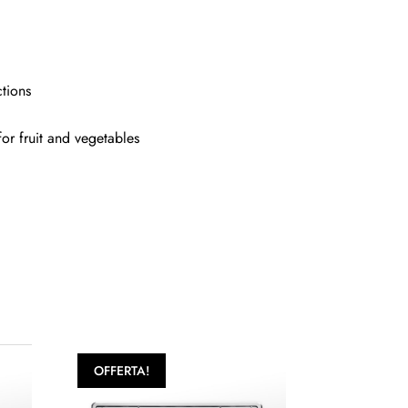
ctions
for fruit and vegetables
OFFERTA!