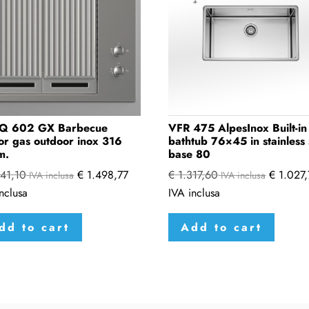
Q 602 GX Barbecue
VFR 475 AlpesInox Built-in
or gas outdoor inox 316
bathtub 76×45 in stainless 
m.
base 80
41,10
€
1.498,77
€
1.317,60
€
1.027,
IVA inclusa
IVA inclusa
nclusa
IVA inclusa
dd to cart
Add to cart