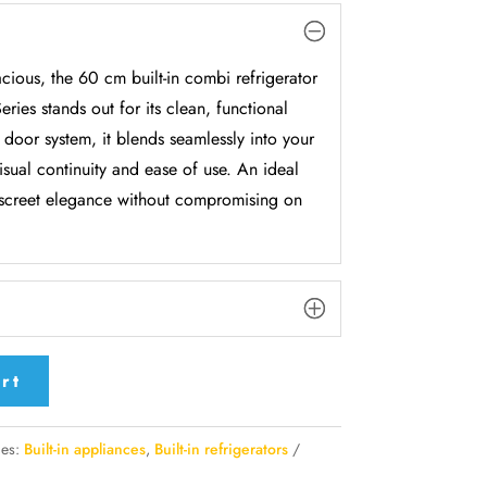
cious, the 60 cm built-in combi refrigerator
ries stands out for its clean, functional
 door system, it blends seamlessly into your
isual continuity and ease of use. An ideal
discreet elegance without compromising on
rt
ies:
Built-in appliances
,
Built-in refrigerators