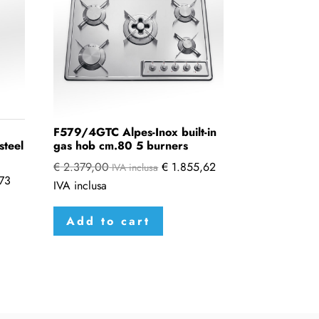
F579/4GTC Alpes-Inox built-in
steel
gas hob cm.80 5 burners
€
2.379,00
€
1.855,62
IVA inclusa
73
IVA inclusa
Add to cart