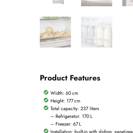
Product Features
Width: 60 cm
Height: 177 cm
Total capacity: 237 liters
– Refrigerator: 170 L
– Freezer: 67 L
Installation: built-in with sliding, panel-r