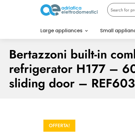
Large appliances
Small applian
Bertazzoni built-in com
refrigerator H177 – 6
sliding door – REF60
OFFERTA!