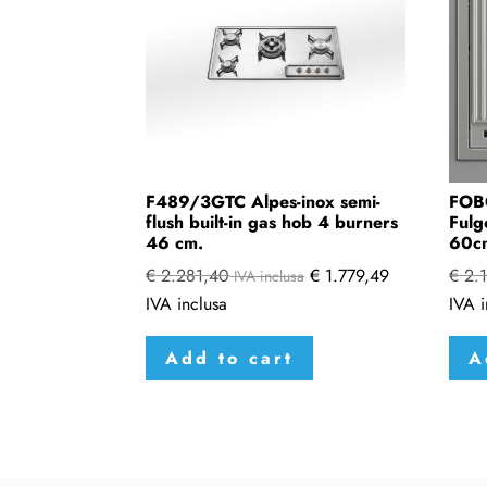
F489/3GTC Alpes-inox semi-
FOB
flush built-in gas hob 4 burners
Fulg
46 cm.
60c
€
2.281,40
€
1.779,49
€
2.1
IVA inclusa
IVA inclusa
IVA i
Add to cart
A