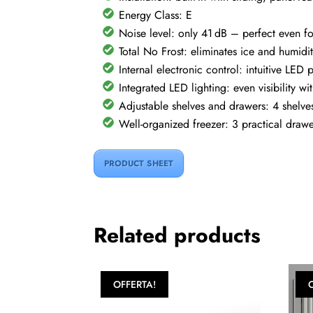
Energy Class: E
Noise level: only 41 dB – perfect even f
Total No Frost: eliminates ice and humidi
Internal electronic control: intuitive L
Integrated LED lighting: even visibility 
Adjustable shelves and drawers: 4 shelves
Well-organized freezer: 3 practical drawe
PRODUCT SHEET
Related products
OFFERTA!