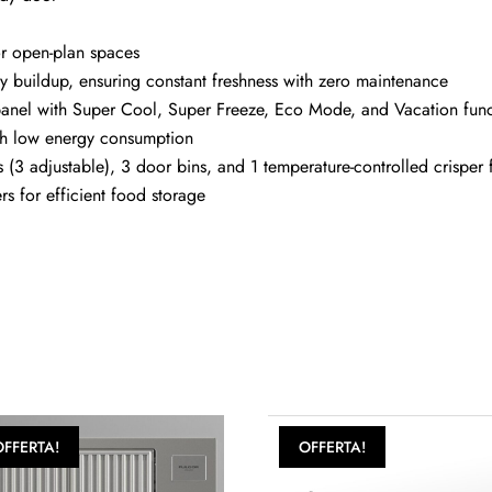
or open-plan spaces
ty buildup, ensuring constant freshness with zero maintenance
ED panel with Super Cool, Super Freeze, Eco Mode, and Vacation fun
with low energy consumption
 (3 adjustable), 3 door bins, and 1 temperature-controlled crisper 
rs for efficient food storage
OFFERTA!
OFFERTA!