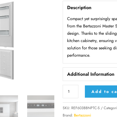
Description
Compact yet surprisingly spa
from the Bertazzoni Master Se
design. Thanks to the sliding
kitchen cabinetry, ensuring v
solution for those seeking 
performance.
Additional Information
Bertazzoni
Add to ca
built-
in
SKU:
REF603BBNPTC-S
Categor
combi
Brand:
Bertazzoni