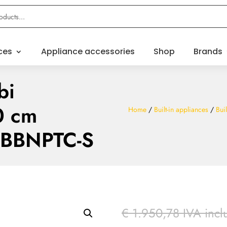
ces
Appliance accessories
Shop
Brands
bi
0 cm
Home
/
Built-in appliances
/
Buil
3BBNPTC-S
€
1.950,78
IVA incl