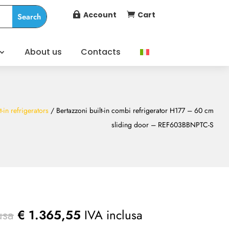
Account
Cart


About us
Contacts
t-in refrigerators
/ Bertazzoni built-in combi refrigerator H177 – 60 cm
sliding door – REF603BBNPTC-S
usa
€
1.365,55
IVA inclusa