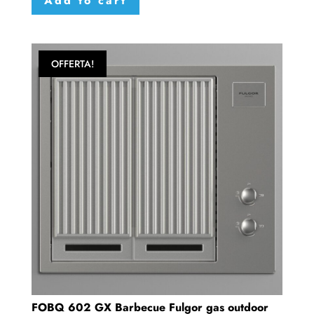
Add to cart
OFFERTA!
FOBQ 602 GX Barbecue Fulgor gas outdoor