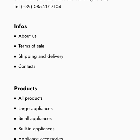
Tel (+39) 085.2017104
Infos
About us
Terms of sale
Shipping and delivery
Contacts
Products
All products
Large appliances
Small appliances
Built-in appliances
Appliance accessories