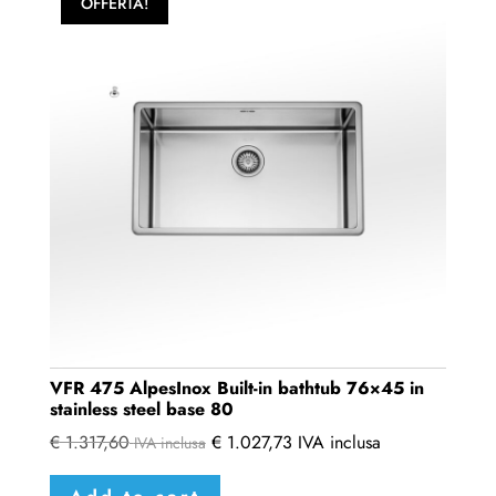
OFFERTA!
VFR 475 AlpesInox Built-in bathtub 76×45 in
stainless steel base 80
€
1.317,60
€
1.027,73
IVA inclusa
IVA inclusa