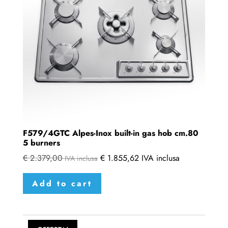
F579/4GTC Alpes-Inox built-in gas hob cm.80
5 burners
€
2.379,00
€
1.855,62
IVA inclusa
IVA inclusa
Add to cart