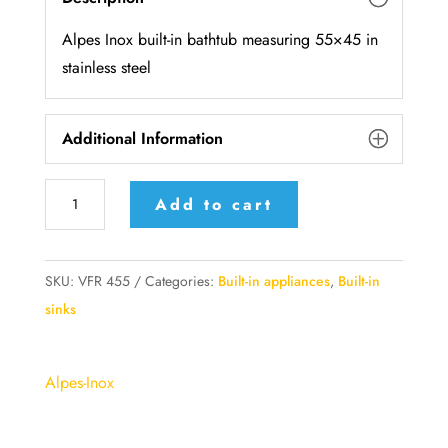
Alpes Inox built-in bathtub measuring 55×45 in
stainless steel
Additional Information
VFR
Add to cart
455
AlpesInox
Built-
SKU:
VFR 455
Categories:
Built-in appliances
,
Built-in
in
sinks
bathtub
55x45cm
Alpes-Inox
stainless
steel
base