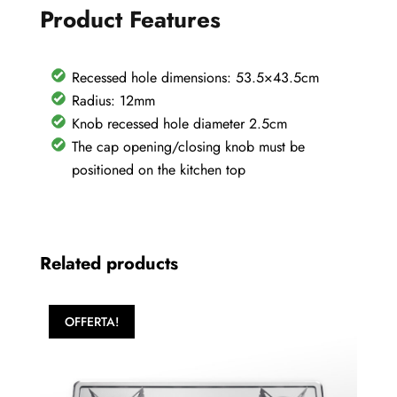
Product Features
60
quantity
Recessed hole dimensions: 53.5×43.5cm
Radius: 12mm
Knob recessed hole diameter 2.5cm
The cap opening/closing knob must be
positioned on the kitchen top
Related products
OFFERTA!