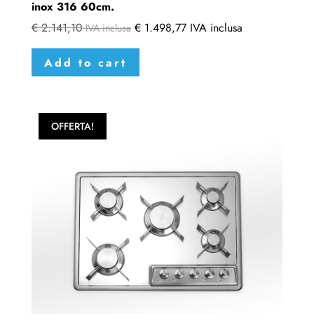
inox 316 60cm.
€
2.141,10
€
1.498,77
IVA inclusa
IVA inclusa
Add to cart
OFFERTA!