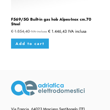
F569/5G Built-in gas hob Alpes-Inox cm.70
Steel
€
1.854,40
€
1.446,43
IVA inclusa
IVA inclusa
Add to cart
Via Francia, 64023 Mosciano Sant'Angelo (TE)