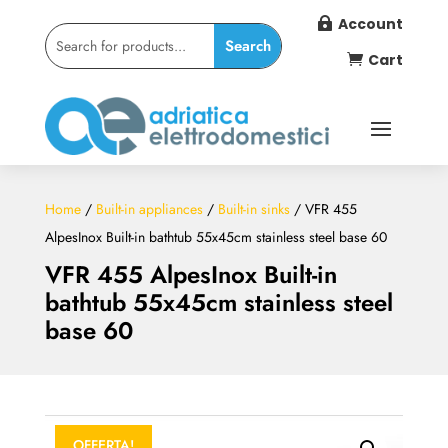
Account

Cart

Home
/
Built-in appliances
/
Built-in sinks
/ VFR 455
AlpesInox Built-in bathtub 55x45cm stainless steel base 60
VFR 455 AlpesInox Built-in
bathtub 55x45cm stainless steel
base 60
OFFERTA!