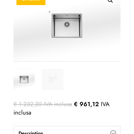
€
1.232,20
IVA inclusa
€
961,12
IVA
inclusa
Description