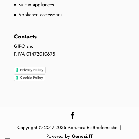
Built-in appliances
Appliance accessories
Contacts
GIPO snc
P.IVA 01472010675
Privacy Policy
Cookie Policy
Copyright © 2017-2025 Adriatica Elettrodomestici |
Powered by
Genesi.IT