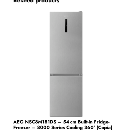
Related products
AEG NSC8M181DS – 54 cm Built-in Fridge-
Freezer – 8000 Series Cooling 360° (Copia)