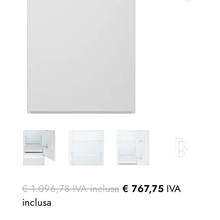
€
1.096,78
IVA inclusa
€
767,75
IVA
inclusa