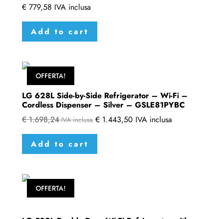
€
779,58
IVA inclusa
Add to cart
OFFERTA!
LG 628L Side-by-Side Refrigerator – Wi-Fi –
Cordless Dispenser – Silver – GSLE81PYBC
€
1.698,24
€
1.443,50
IVA inclusa
IVA inclusa
Add to cart
OFFERTA!