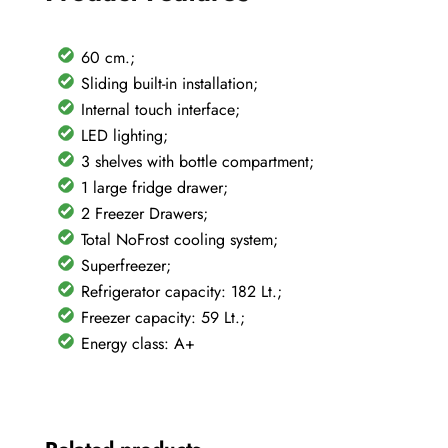
60 cm.;
Sliding built-in installation;
Internal touch interface;
LED lighting;
3 shelves with bottle compartment;
1 large fridge drawer;
2 Freezer Drawers;
Total NoFrost cooling system;
Superfreezer;
Refrigerator capacity: 182 Lt.;
Freezer capacity: 59 Lt.;
Energy class: A+