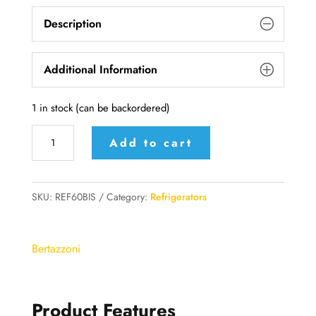
Description
Additional Information
1 in stock (can be backordered)
BERTAZZONI
Add to cart
total
NoFrost
A+
SKU:
REF60BIS
Category:
Refrigerators
Combi
fridge
Bertazzoni
-
REF60BIS
quantity
Product Features