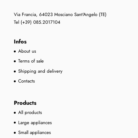
Via Francia, 64023 Mosciano Sant'Angelo (TE)
Tel (+39) 085.2017104
Infos
About us
Terms of sale
Shipping and delivery
Contacts
Products
All products
Large appliances
Small appliances