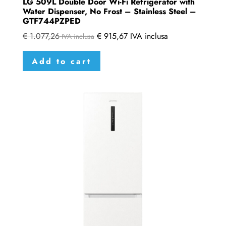
LG 509L Double Door Wi-Fi Refrigerator with
Water Dispenser, No Frost – Stainless Steel –
GTF744PZPED
€
1.077,26
€
915,67
IVA inclusa
IVA inclusa
Add to cart