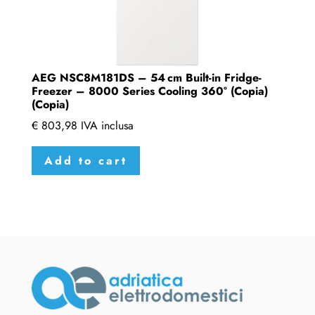
AEG NSC8M181DS – 54 cm Built-in Fridge-
Freezer – 8000 Series Cooling 360° (Copia)
(Copia)
€
803,98
IVA inclusa
Add to cart