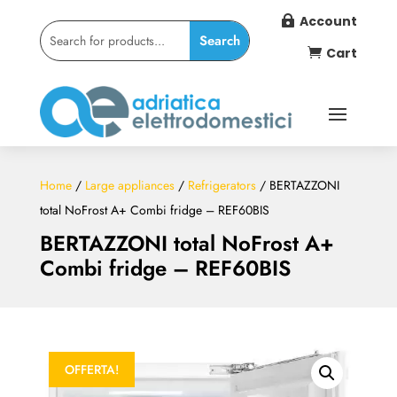
Account

Cart

Home
/
Large appliances
/
Refrigerators
/ BERTAZZONI
total NoFrost A+ Combi fridge – REF60BIS
BERTAZZONI total NoFrost A+
Combi fridge – REF60BIS
OFFERTA!