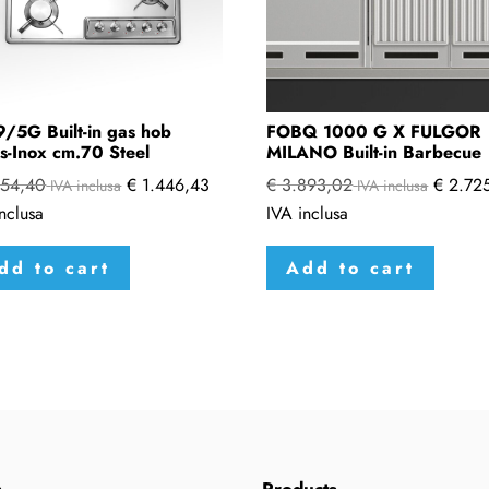
/5G Built-in gas hob
FOBQ 1000 G X FULGOR
s-Inox cm.70 Steel
MILANO Built-in Barbecue
54,40
€
1.446,43
€
3.893,02
€
2.725
IVA inclusa
IVA inclusa
nclusa
IVA inclusa
dd to cart
Add to cart