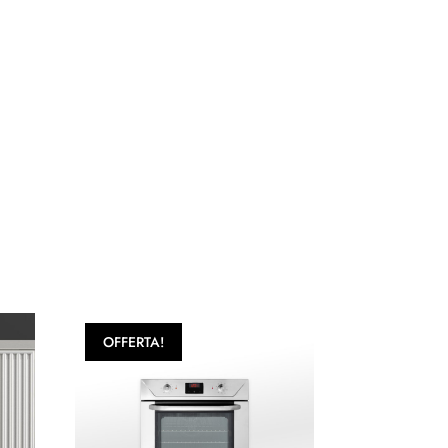
OFFERTA!