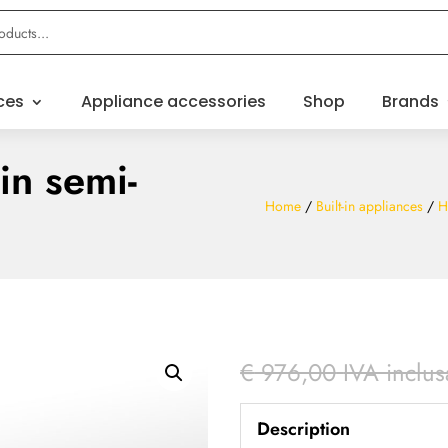
ces
Appliance accessories
Shop
Brands
in semi-
Home
/
Built-in appliances
/
H
€
976,00
IVA inclus
Description