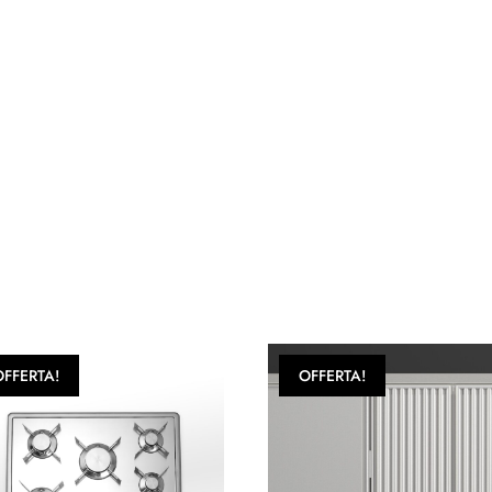
OFFERTA!
OFFERTA!