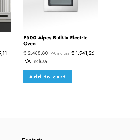
F600 Alpes Built-in Electric
Oven
,11
€
2.488,80
€
1.941,26
IVA inclusa
IVA inclusa
Add to cart