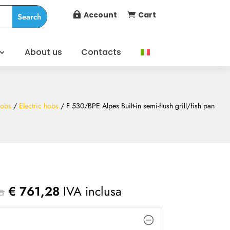
Account
Cart


About us
Contacts
obs
/
Electric hobs
/ F 530/BPE Alpes Built-in semi-flush grill/fish pan
a
€
761,28
IVA inclusa