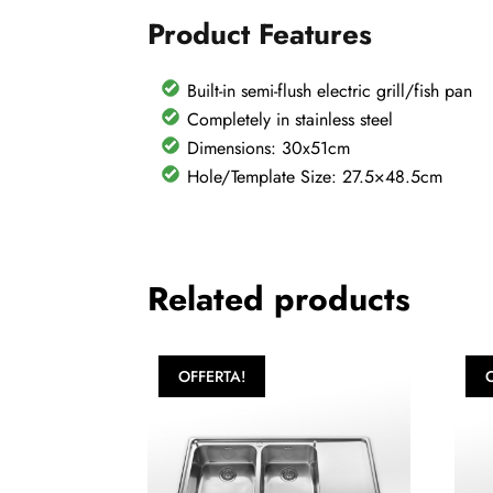
Product Features
Built-in semi-flush electric grill/fish pan
Completely in stainless steel
Dimensions: 30x51cm
Hole/Template Size: 27.5×48.5cm
Related products
OFFERTA!