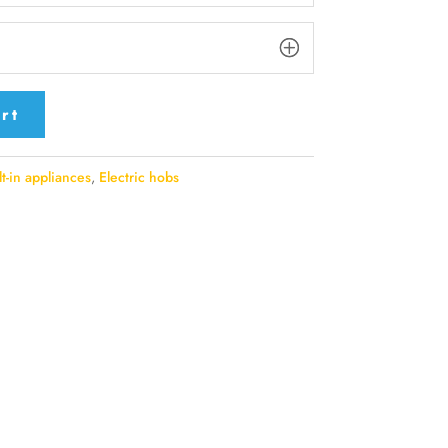
rt
lt-in appliances
,
Electric hobs