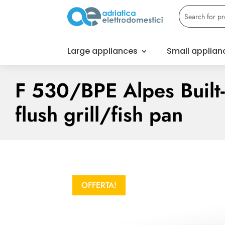
Large appliances
Small applian
F 530/BPE Alpes Built-
flush grill/fish pan
OFFERTA!