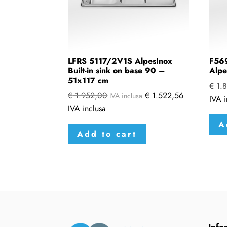
LFRS 5117/2V1S AlpesInox
F569
Built-in sink on base 90 –
Alpe
51×117 cm
€
1.8
€
1.952,00
€
1.522,56
IVA inclusa
IVA i
IVA inclusa
A
Add to cart