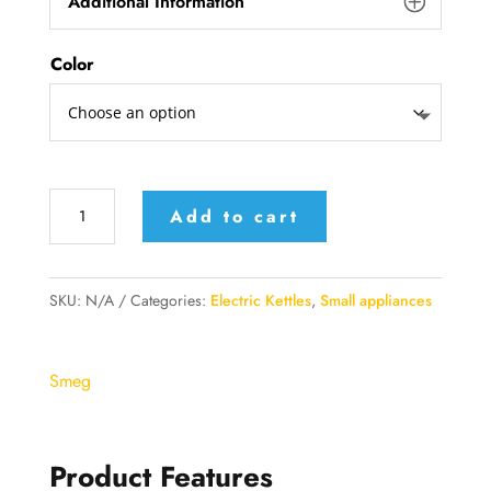
Additional Information
Color
Smeg
Add to cart
Electric
Kettle
quantity
SKU:
N/A
Categories:
Electric Kettles
,
Small appliances
Smeg
Product Features