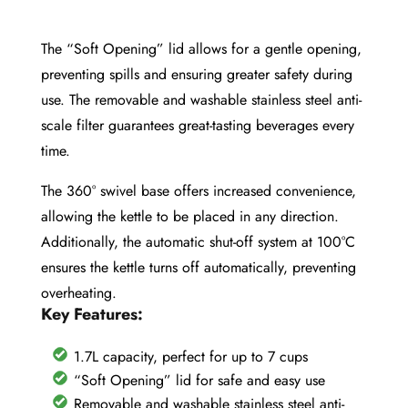
The “Soft Opening” lid allows for a gentle opening,
preventing spills and ensuring greater safety during
use. The removable and washable stainless steel anti-
scale filter guarantees great-tasting beverages every
time.
The 360° swivel base offers increased convenience,
allowing the kettle to be placed in any direction.
Additionally, the automatic shut-off system at 100°C
ensures the kettle turns off automatically, preventing
overheating.
Key Features:
1.7L capacity, perfect for up to 7 cups
“Soft Opening” lid for safe and easy use
Removable and washable stainless steel anti-