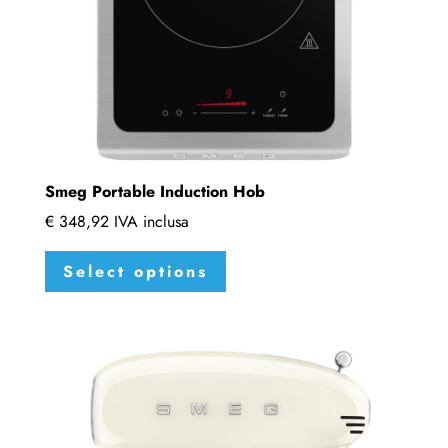
Smeg Portable Induction Hob
€
348,92
IVA inclusa
This
Select options
product
has
multiple
variants.
The
options
may