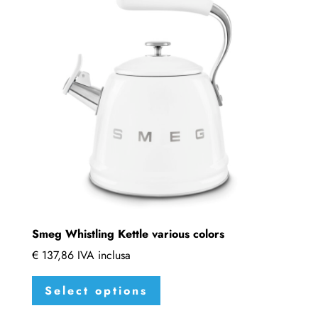
options
may
be
chosen
on
the
product
page
Smeg Whistling Kettle various colors
€
137,86
IVA inclusa
This
Select options
product
has