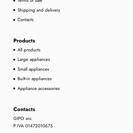
Terms of sale
Shipping and delivery
Contacts
Products
All products
Large appliances
Small appliances
Built-in appliances
Appliance accessories
Contacts
GIPO snc
P.IVA 01472010675