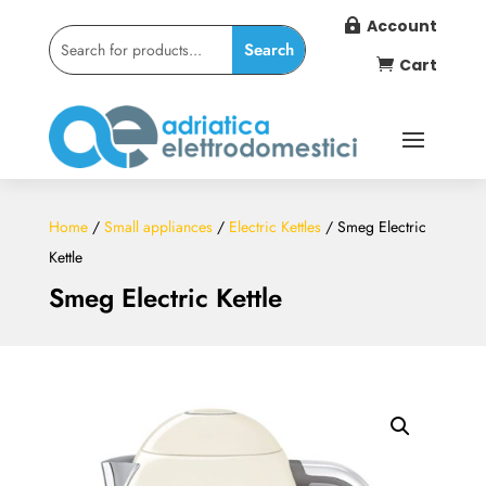
Account

Cart

Home
/
Small appliances
/
Electric Kettles
/ Smeg Electric
Kettle
Smeg Electric Kettle