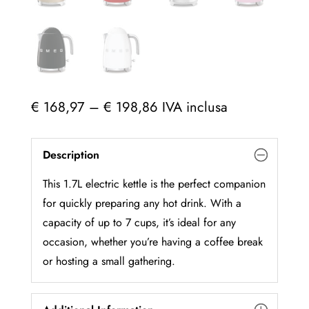
Price
€
168,97
–
€
198,86
IVA inclusa
range:
€ 168,97
Description
through
€ 198,86
This 1.7L electric kettle is the perfect companion
for quickly preparing any hot drink. With a
capacity of up to 7 cups, it’s ideal for any
occasion, whether you’re having a coffee break
or hosting a small gathering.