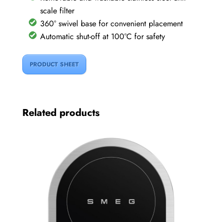
scale filter
360° swivel base for convenient placement
Automatic shut-off at 100°C for safety
PRODUCT SHEET
Related products