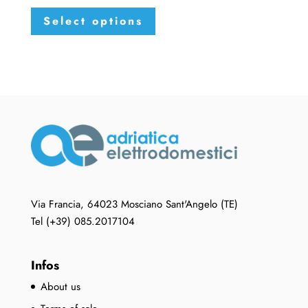
This
Select options
product
has
multiple
variants.
The
options
may
be
chosen
on
the
Via Francia, 64023 Mosciano Sant'Angelo (TE)
product
Tel (+39) 085.2017104
page
Infos
About us