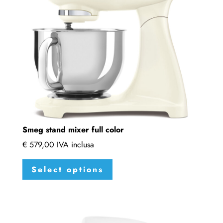
be
chosen
on
the
product
page
Smeg stand mixer full color
€
579,00
IVA inclusa
This
Select options
product
has
multiple
variants.
The