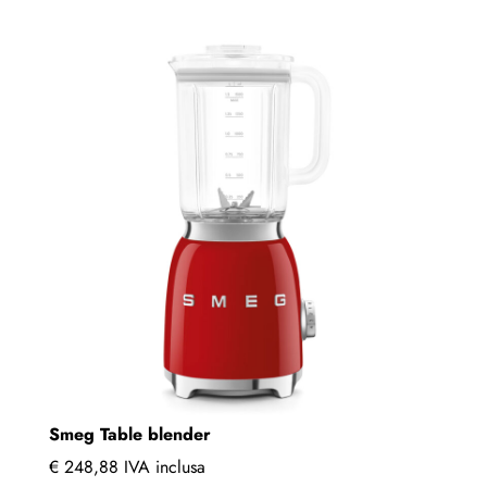
multiple
variants.
The
options
may
be
chosen
on
the
product
page
Smeg Table blender
€
248,88
IVA inclusa