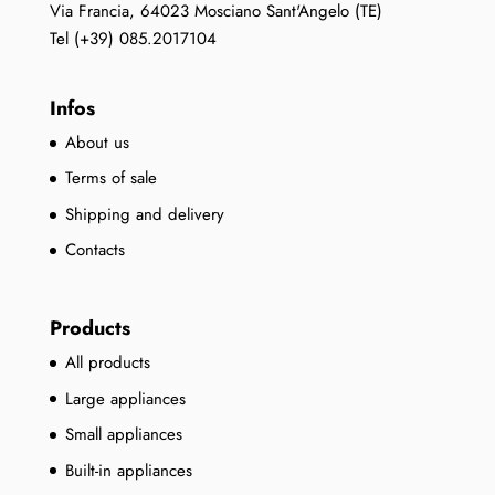
Via Francia, 64023 Mosciano Sant'Angelo (TE)
Tel (+39) 085.2017104
Infos
About us
Terms of sale
Shipping and delivery
Contacts
Products
All products
Large appliances
Small appliances
Built-in appliances