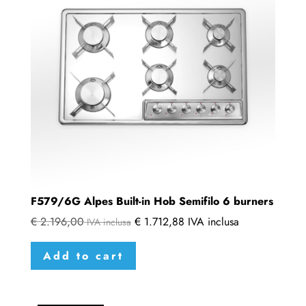
F579/6G Alpes Built-in Hob Semifilo 6 burners
€
2.196,00
€
1.712,88
IVA inclusa
IVA inclusa
Add to cart