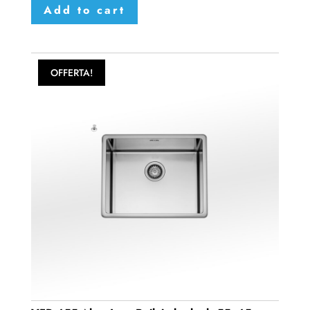
Add to cart
OFFERTA!