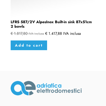
LFRS 587/2V AlpesInox Built-in sink 87x51cm
2 bowls
€
1.817,80
€
1.417,88
IVA inclusa
IVA inclusa
Add to cart