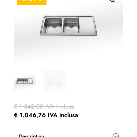
€
1.342,00
IVA inclusa
€
1.046,76
IVA inclusa
Description