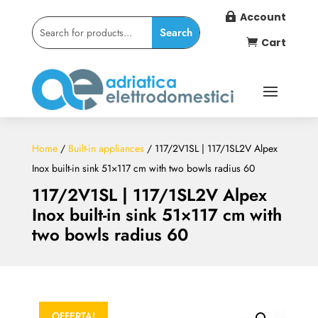
Account

Cart

Home
/
Built-in appliances
/ 117/2V1SL | 117/1SL2V Alpex
Inox built-in sink 51×117 cm with two bowls radius 60
117/2V1SL | 117/1SL2V Alpex
Inox built-in sink 51×117 cm with
two bowls radius 60
OFFERTA!