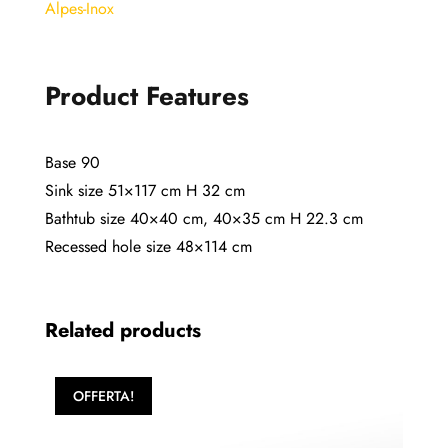
Alpes-Inox
in
sink
51×117
Product Features
cm
with
two
Base 90
bowls
Sink size 51×117 cm H 32 cm
radius
Bathtub size 40×40 cm, 40×35 cm H 22.3 cm
60
Recessed hole size 48×114 cm
quantity
Related products
OFFERTA!