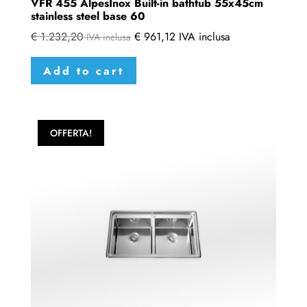
VFR 455 AlpesInox Built-in bathtub 55x45cm
stainless steel base 60
€
1.232,20
€
961,12
IVA inclusa
IVA inclusa
Add to cart
OFFERTA!