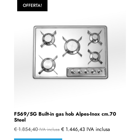
OFFERTA!
F569/5G Built-in gas hob Alpes-Inox cm.70
Steel
€
1.854,40
€
1.446,43
IVA inclusa
IVA inclusa