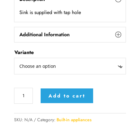
Sink is supplied with tap hole
Additional Information
Variante
117/2V1SL
Add to cart
|
117/1SL2V
Alpex
SKU:
N/A
Category:
Built-in appliances
Inox
built-