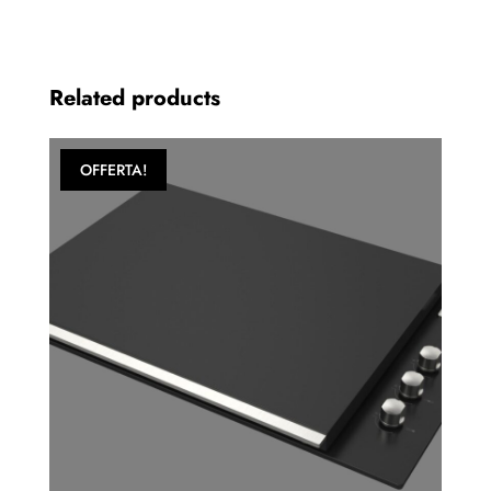
Related products
OFFERTA!