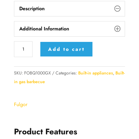
Description
Additional Information
FOBQ
Add to cart
1000
G
X
SKU:
FOBQ1000GX
Categories:
Built-in appliances
,
Built-
FULGOR
in gas barbecue
MILANO
Built-
Fulgor
in
Barbecue
quantity
Product Features