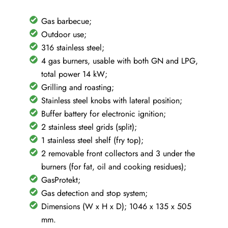
Gas barbecue;
Outdoor use;
316 stainless steel;
4 gas burners, usable with both GN and LPG,
total power 14 kW;
Grilling and roasting;
Stainless steel knobs with lateral position;
Buffer battery for electronic ignition;
2 stainless steel grids (split);
1 stainless steel shelf (fry top);
2 removable front collectors and 3 under the
burners (for fat, oil and cooking residues);
GasProtekt;
Gas detection and stop system;
Dimensions (W x H x D); 1046 x 135 x 505
mm.