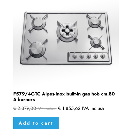
F579/4GTC Alpes-Inox built-in gas hob cm.80
5 burners
€
2.379,00
€
1.855,62
IVA inclusa
IVA inclusa
Add to cart