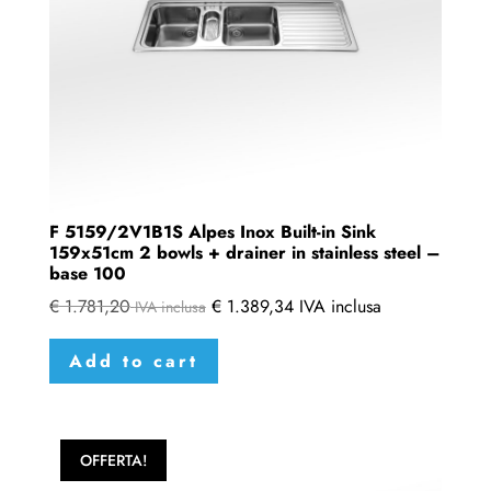
F 5159/2V1B1S Alpes Inox Built-in Sink
159x51cm 2 bowls + drainer in stainless steel –
base 100
€
1.781,20
€
1.389,34
IVA inclusa
IVA inclusa
Add to cart
OFFERTA!