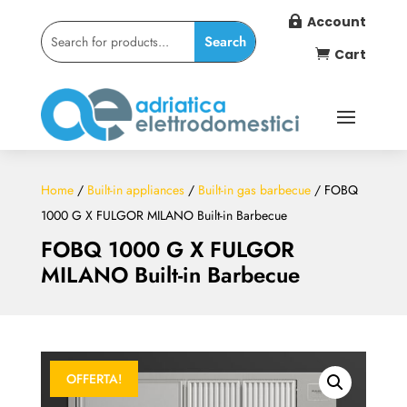
Account

Cart

Home
/
Built-in appliances
/
Built-in gas barbecue
/ FOBQ
1000 G X FULGOR MILANO Built-in Barbecue
FOBQ 1000 G X FULGOR
MILANO Built-in Barbecue
OFFERTA!