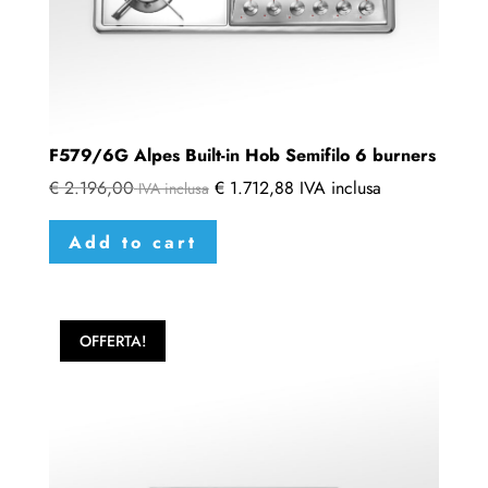
F579/6G Alpes Built-in Hob Semifilo 6 burners
€
2.196,00
€
1.712,88
IVA inclusa
IVA inclusa
Add to cart
OFFERTA!