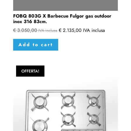
FOBQ 803G X Barbecue Fulgor gas outdoor
inox 316 83cm.
€
3.050,00
€
2.135,00
IVA inclusa
IVA inclusa
Add to cart
OFFERTA!