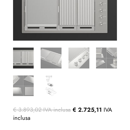
€
3.893,02
IVA inclusa
€
2.725,11
IVA
inclusa