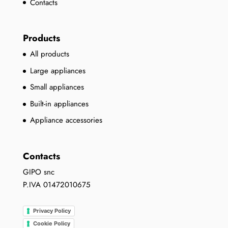
Contacts
Products
All products
Large appliances
Small appliances
Built-in appliances
Appliance accessories
Contacts
GIPO snc
P.IVA 01472010675
Privacy Policy
Cookie Policy