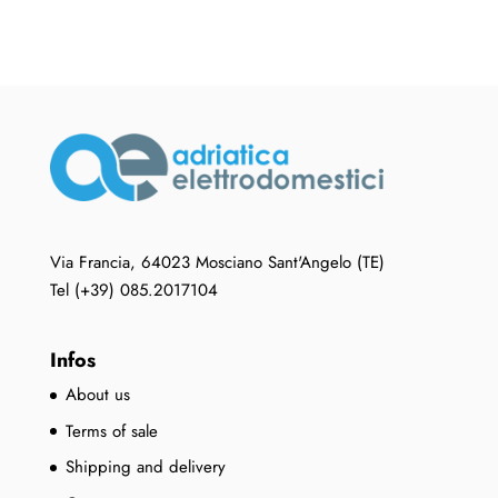
Via Francia, 64023 Mosciano Sant'Angelo (TE)
Tel (+39) 085.2017104
Infos
About us
Terms of sale
Shipping and delivery