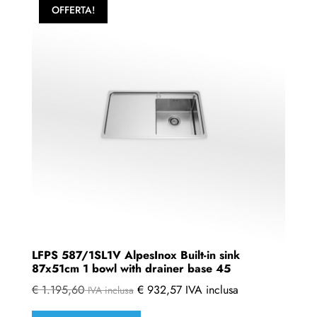
variants.
OFFERTA!
The
options
may
be
chosen
on
the
product
page
LFPS 587/1SL1V AlpesInox Built-in sink
87x51cm 1 bowl with drainer base 45
€
1.195,60
€
932,57
IVA inclusa
IVA inclusa