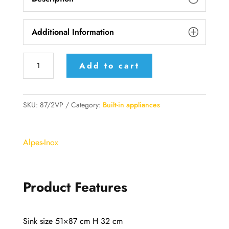
Additional Information
87/2VP
Add to cart
Alpes
Inox
Built-
SKU:
87/2VP
Category:
Built-in appliances
in
sink
Alpes-Inox
51x87
cm,
with
Product Features
two
Bowls
radius
Sink size 51×87 cm H 32 cm