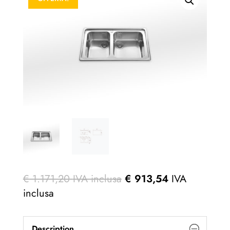
€
1.171,20
IVA inclusa
€
913,54
IVA
inclusa
Description