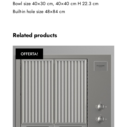
60
Bowl size 40×30 cm, 40×40 cm H 22.3 cm
quantity
Built-in hole size 48×84 cm
Related products
OFFERTA!