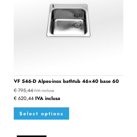
VF 546-D Alpes-inox bathtub 46×40 base 60
€
795,44
IVA inclusa
€
620,44
IVA inclusa
This
Select options
product
has
multiple