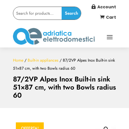
Account

Cart

Home
/
Built-in appliances
/ 87/2VP Alpes Inox Built-in sink
51×87 cm, with two Bowls radius 60
87/2VP Alpes Inox Built-in sink
51×87 cm, with two Bowls radius
60
OFFERTA!