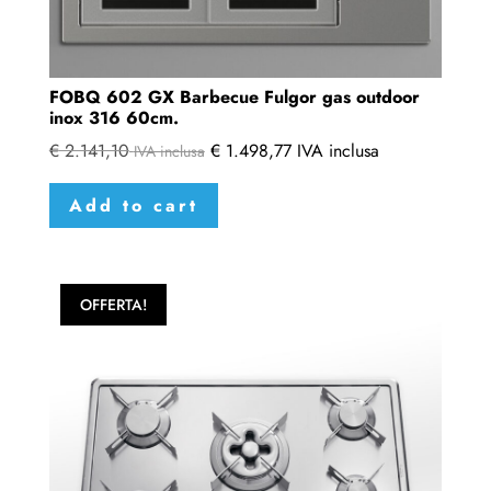
FOBQ 602 GX Barbecue Fulgor gas outdoor
inox 316 60cm.
€
2.141,10
€
1.498,77
IVA inclusa
IVA inclusa
Add to cart
OFFERTA!