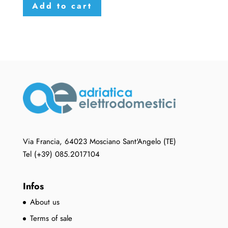
Add to cart
Via Francia, 64023 Mosciano Sant'Angelo (TE)
Tel (+39) 085.2017104
Infos
About us
Terms of sale