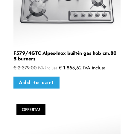
F579/4GTC Alpes-Inox built-in gas hob cm.80
5 burners
€
2.379,00
€
1.855,62
IVA inclusa
IVA inclusa
Add to cart
OFFERTA!