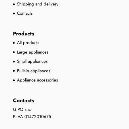
Shipping and delivery
Contacts
Products
All products
Large appliances
Small appliances
Built-in appliances
Appliance accessories
Contacts
GIPO snc
P.IVA 01472010675